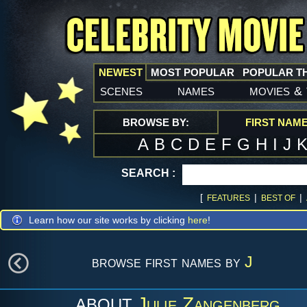
NEWEST
MOST POPULAR
POPULAR T
scenes
names
movies
&
BROWSE BY:
FIRST NAM
A
B
C
D
E
F
G
H
I
J
SEARCH :
[
|
|
FEATURES
BEST OF
Learn how our site works by clicking
here
!
browse first names by
J
Julie Zangenberg
ABOUT