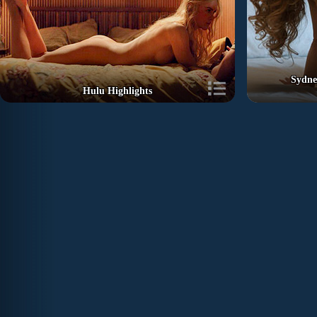
Sydne
Hulu Highlights