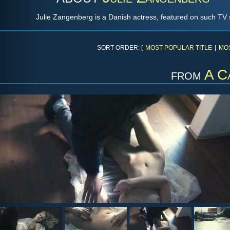
Julie Zangenberg is a Danish actress, featured on such T
SORT ORDER: [
MOST POPULAR TITLE
|
MO
from
A C