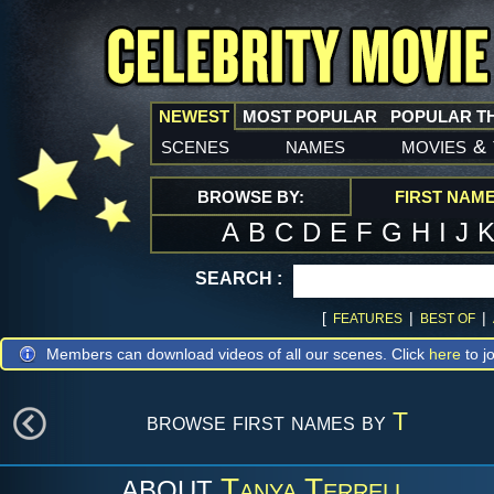
NEWEST
MOST POPULAR
POPULAR T
scenes
names
movies
&
BROWSE BY:
FIRST NAM
A
B
C
D
E
F
G
H
I
J
SEARCH :
[
|
|
FEATURES
BEST OF
Members can download videos of all our scenes. Click
here
to jo
browse first names by
T
Tanya Terrell
ABOUT