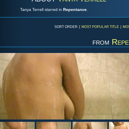
Tanya Terrell starred in
Repentance
.
SORT ORDER: [
MOST POPULAR TITLE
|
MO
from
Repe