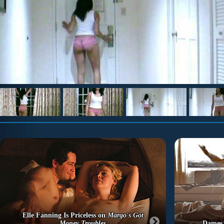
Elle Fanning Is Priceless on
Margo's Got
Money Troubles
Dames 