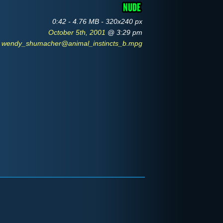
0:42 - 4.76 MB - 320x240 px
October 5th, 2001
@ 3:29 pm
wendy_shumacher@animal_instincts_b.mpg