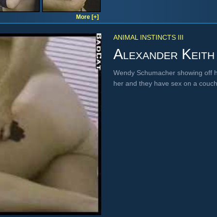
More [+]
ANIMAL INSTINCTS III
Alexander Keith
Wendy Schumacher showing off her
her and they have sex on a couch