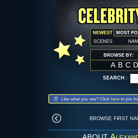
NEWEST
MOST P
scenes
na
BROWSE BY:
A
B
C
SEARCH :
Like what you see? Click
here
to join fo
browse first n
Alexan
ABOUT