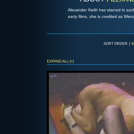
Alexander Keith has starred in suc
early films, she is credited as We
SORT ORDER: [
M
EXPAND ALL [+]