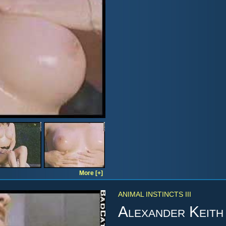
More [+]
ANIMAL INSTINCTS III
Alexander Keith