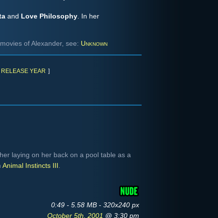
ta
and
Love Philosophy
. In her
movies of Alexander, see:
Unknown
RELEASE YEAR
]
r laying on her back on a pool table as a
m
Animal Instincts III
.
0:49 - 5.58 MB - 320x240 px
October 5th, 2001
@ 3:30 pm