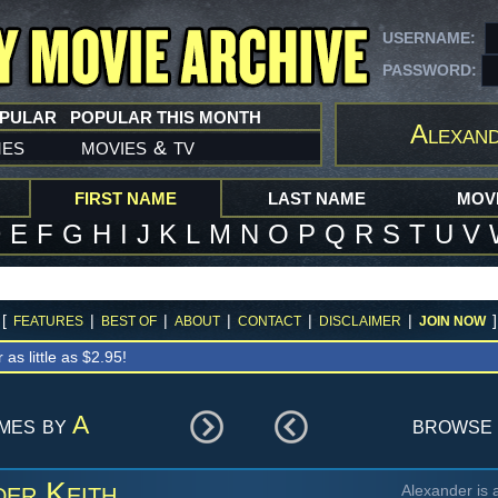
USERNAME:
PASSWORD:
OPULAR
POPULAR THIS MONTH
Alexand
mes
movies
tv
&
FIRST NAME
LAST NAME
MOVI
D
E
F
G
H
I
J
K
L
M
N
O
P
Q
R
S
T
U
V
[
|
|
|
|
|
]
FEATURES
BEST OF
ABOUT
CONTACT
DISCLAIMER
JOIN NOW
r as little as $2.95!
ames by
A
browse 
der Keith
Alexander is 