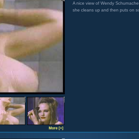
A nice view of Wendy Schumacher
she cleans up and then puts on
More [+]