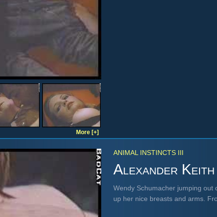
More [+]
ANIMAL INSTINCTS III
Alexander Keith
Wendy Schumacher jumping out of 
up her nice breasts and arms. F