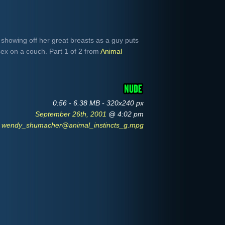
howing off her great breasts as a guy puts
sex on a couch. Part 1 of 2 from
Animal
0:56 - 6.38 MB - 320x240 px
September 26th, 2001
@ 4:02 pm
wendy_shumacher@animal_instincts_g.mpg