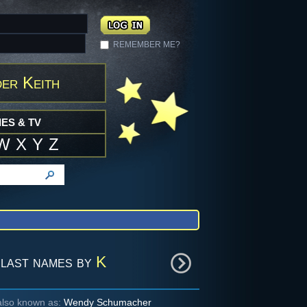
REMEMBER ME?
er Keith
ES & TV
W
X
Y
Z
last names by
K
also known as:
Wendy Schumacher