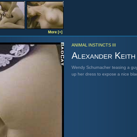
More [+]
ANIMAL INSTINCTS III
Alexander Keith
Wendy Schumacher teasing a guy 
up her dress to expose a nice bl