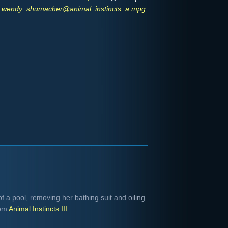
wendy_shumacher@animal_instincts_a.mpg
a pool, removing her bathing suit and oiling
rom
Animal Instincts III
.