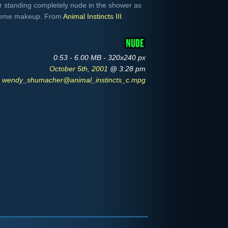
 standing completely nude in the shower as
 some makeup. From
Animal Instincts III
.
0:53 - 6.00 MB - 320x240 px
October 5th, 2001
@ 3:28 pm
wendy_shumacher@animal_instincts_c.mpg