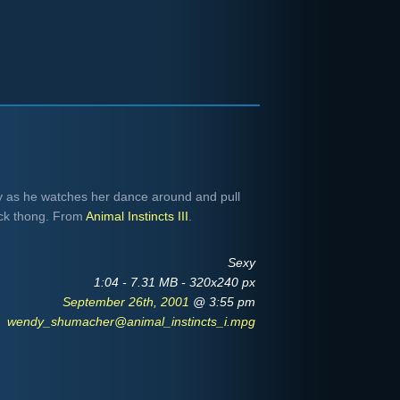
as he watches her dance around and pull
ack thong. From
Animal Instincts III
.
Sexy
1:04 - 7.31 MB - 320x240 px
September 26th, 2001
@ 3:55 pm
wendy_shumacher@animal_instincts_i.mpg