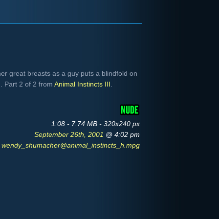
 great breasts as a guy puts a blindfold on
. Part 2 of 2 from
Animal Instincts III
.
1:08 - 7.74 MB - 320x240 px
September 26th, 2001
@ 4:02 pm
wendy_shumacher@animal_instincts_h.mpg