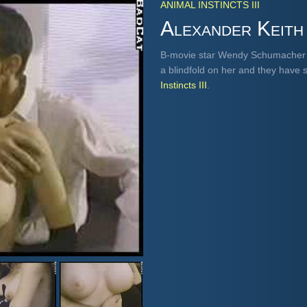
ANIMAL INSTINCTS III
Alexander Keith
B-movie star Wendy Schumacher s
a blindfold on her and they have 
Instincts III
.