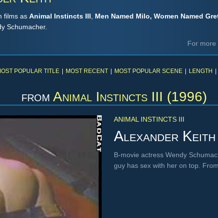
h films as
Animal Instincts III
,
Men Named Milo, Women Named Gre
ndy Schumacher.
For more 
OST POPULAR TITLE
|
MOST RECENT
|
MOST POPULAR SCENE
|
LENGTH
|
from
Animal Instincts III (1996)
ANIMAL INSTINCTS III
Alexander Keith
B-movie actress Wendy Schumache
guy has sex with her on top. Fro