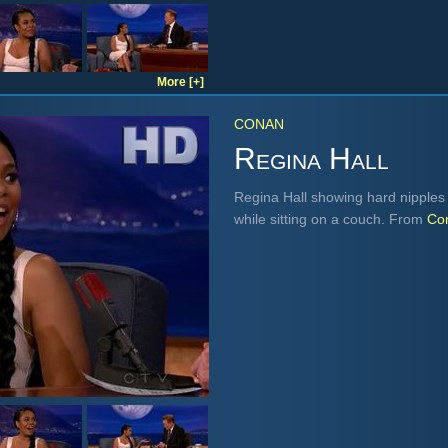
More [+]
CONAN
Regina Hall
Regina Hall showing hard nipples 
while sitting on a couch. From
Co