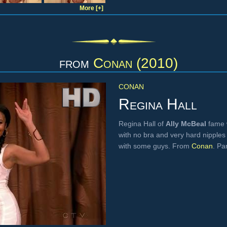
More [+]
from
Conan (2010)
CONAN
Regina Hall
Regina Hall of
Ally McBeal
fame w
with no bra and very hard nipples
with some guys. From
Conan
. Par