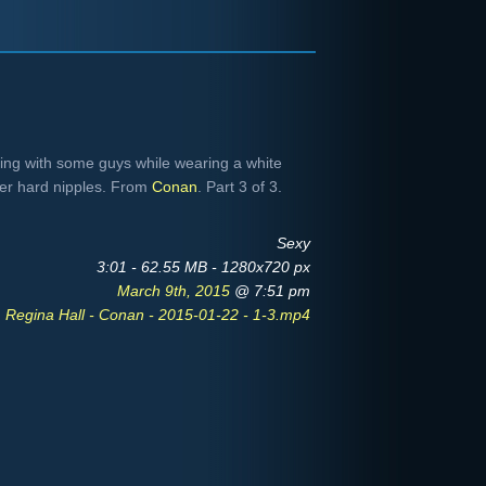
lking with some guys while wearing a white
her hard nipples. From
Conan
. Part 3 of 3.
Sexy
3:01 - 62.55 MB - 1280x720 px
March 9th, 2015
@ 7:51 pm
Regina Hall - Conan - 2015-01-22 - 1-3.mp4