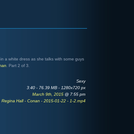
in a white dress as she talks with some guys
nan
. Part 2 of 3.
Sexy
3:40 - 76.39 MB - 1280x720 px
March 9th, 2015
@ 7:55 pm
Regina Hall - Conan - 2015-01-22 - 1-2.mp4