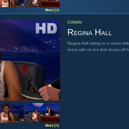
More [+]
CONAN
Regina Hall
Regina Hall sitting on a couch ta
dress with no bra that shows off 
More [+]