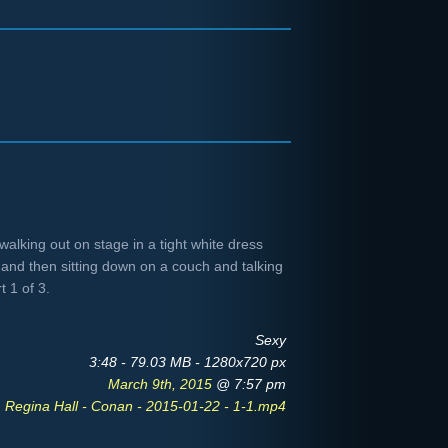
alking out on stage in a tight white dress
 and then sitting down on a couch and talking
t 1 of 3.
Sexy
3:48 - 79.03 MB - 1280x720 px
March 9th, 2015
@ 7:57 pm
Regina Hall - Conan - 2015-01-22 - 1-1.mp4