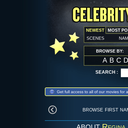
NEWEST
MOST P
scenes
na
BROWSE BY:
A
B
C
SEARCH :
Get full access to all of our movies for a
browse first n
Regina
ABOUT