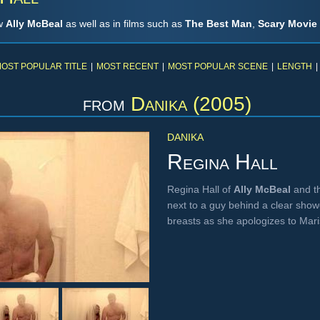
ow
Ally McBeal
as well as in films such as
The Best Man
,
Scary Movie
OST POPULAR TITLE
|
MOST RECENT
|
MOST POPULAR SCENE
|
LENGTH
|
from
Danika (2005)
DANIKA
Regina Hall
Regina Hall of
Ally McBeal
and t
next to a guy behind a clear show
breasts as she apologizes to Mar