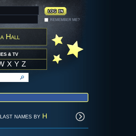
REMEMBER ME?
a Hall
ES & TV
W
X
Y
Z
last names by
H