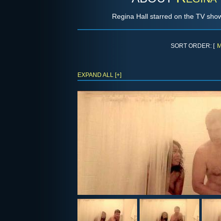
Regina Hall starred on the TV sh
SORT ORDER: [
M
EXPAND ALL [+]