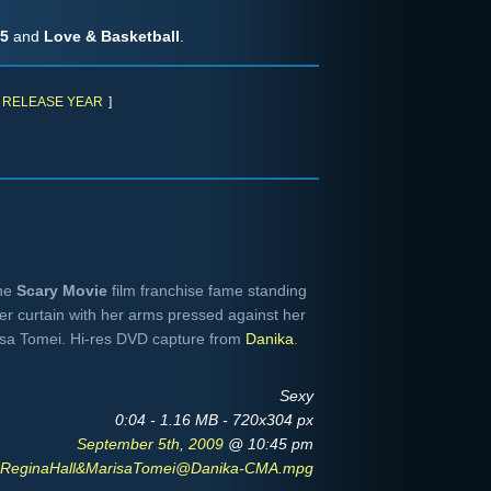
 5
and
Love & Basketball
.
RELEASE YEAR
]
he
Scary Movie
film franchise fame standing
er curtain with her arms pressed against her
isa Tomei. Hi-res DVD capture from
Danika
.
Sexy
0:04 - 1.16 MB - 720x304 px
September 5th, 2009
@ 10:45 pm
ReginaHall&MarisaTomei@Danika-CMA.mpg