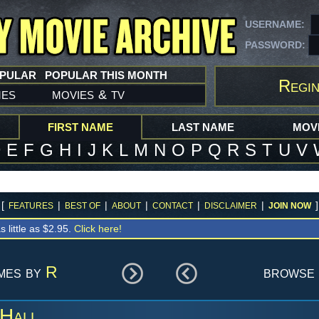
USERNAME:
PASSWORD:
OPULAR
POPULAR THIS MONTH
Regin
mes
movies
tv
&
FIRST NAME
LAST NAME
MOVI
D
E
F
G
H
I
J
K
L
M
N
O
P
Q
R
S
T
U
V
[
|
|
|
|
|
]
FEATURES
BEST OF
ABOUT
CONTACT
DISCLAIMER
JOIN NOW
s little as $2.95.
Click here!
ames by
R
browse 
 Hall