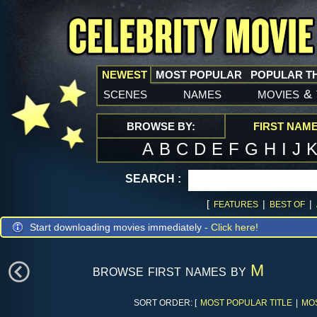
NEWEST
MOST POPULAR
POPULAR T
scenes
names
movies
&
BROWSE BY:
FIRST NAM
A
B
C
D
E
F
G
H
I
J
SEARCH :
[
|
|
FEATURES
BEST OF
Start downloading movies immediately -
Click here!
browse first names by
M
SORT ORDER: [
MOST POPULAR TITLE
|
MO