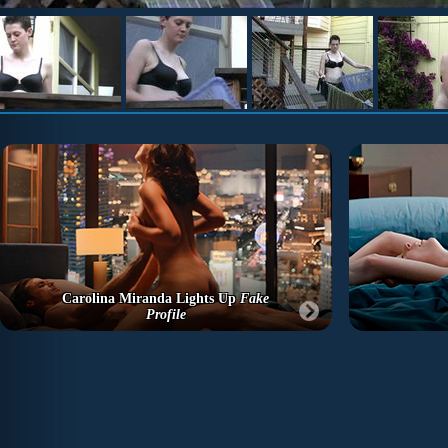
Carolina Miranda Lights Up
Fake
Profile