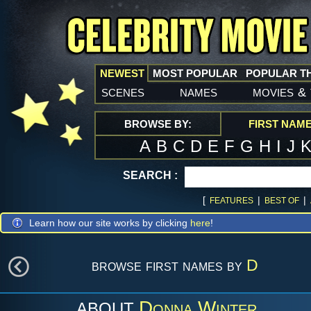
NEWEST
MOST POPULAR
POPULAR T
scenes
names
movies
&
BROWSE BY:
FIRST NAM
A
B
C
D
E
F
G
H
I
J
SEARCH :
[
|
|
FEATURES
BEST OF
Learn how our site works by clicking
here
!
browse first names by
D
Donna Winter
ABOUT