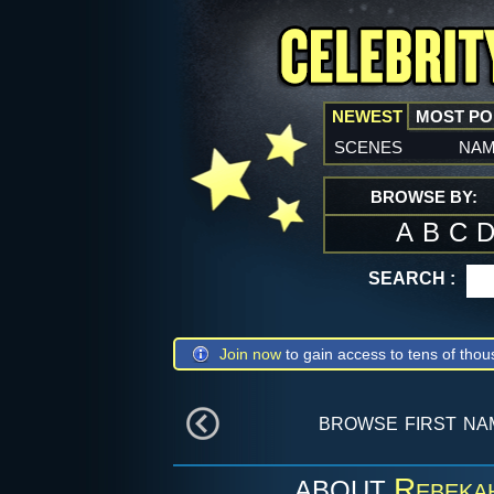
NEWEST
MOST P
scenes
na
BROWSE BY:
A
B
C
SEARCH :
Join now
to gain access to tens of thou
browse first n
Rebeka
ABOUT