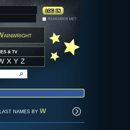
REMEMBER ME?
Wainwright
ES & TV
W
X
Y
Z
last names by
W