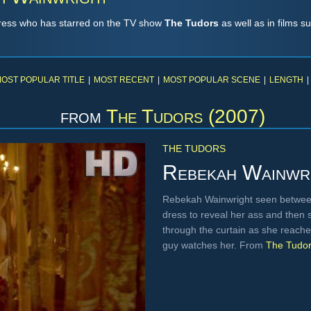
tress who has starred on the TV show
The Tudors
as well as in films s
OST POPULAR TITLE
|
MOST RECENT
|
MOST POPULAR SCENE
|
LENGTH
|
from
The Tudors (2007)
THE TUDORS
Rebekah Wainwr
Rebekah Wainwright seen betwee
dress to reveal her ass and then s
through the curtain as she reaches
guy watches her. From
The Tudo