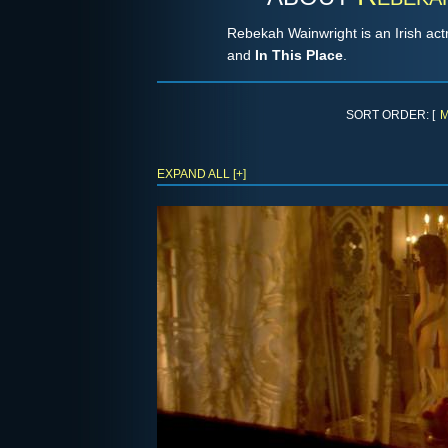
Rebekah Wainwright is an Irish ac
and
In This Place
.
SORT ORDER: [
M
EXPAND ALL [+]