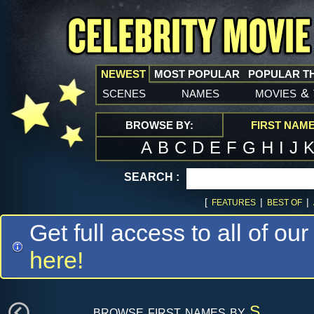
NEWEST
MOST POPULAR
POPULAR T
scenes
names
movies
&
BROWSE BY:
FIRST NAM
A
B
C
D
E
F
G
H
I
J
SEARCH :
[
|
|
FEATURES
BEST OF
Get full access to all of our
here!
browse first names by
S