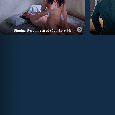
Digging Deep in
Tell Me You Love Me