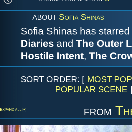
Sofia Shinas
ABOUT
Sofia Shinas has starre
Diaries
and
The Outer L
Hostile Intent
,
The Cro
SORT ORDER: [
MOST POP
POPULAR SCENE
from
Th
EXPAND ALL [+]