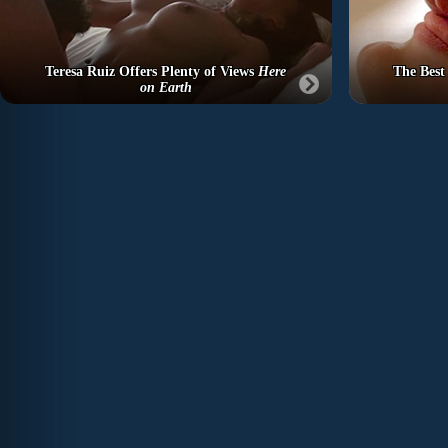
Teresa Ruiz Offers Plenty of Views
Here
The Best
on Earth