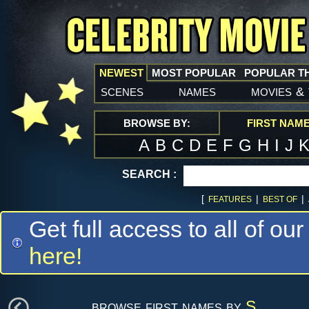
NEWEST
MOST POPULAR
POPULAR T
scenes
names
movies
&
BROWSE BY:
FIRST NAM
A
B
C
D
E
F
G
H
I
J
SEARCH :
[
|
|
FEATURES
BEST OF
Get full access to all of our
here!
browse first names by
S