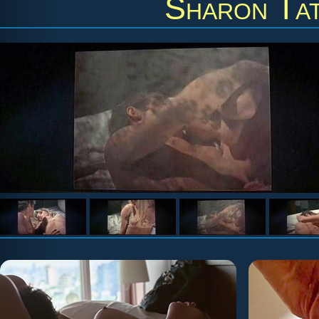
Sharon Ta