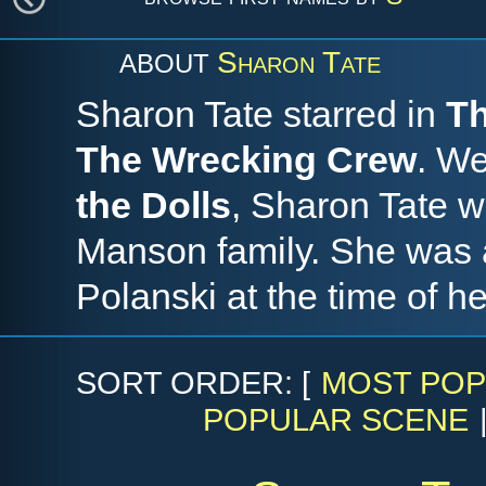
Sharon Tate
ABOUT
Sharon Tate starred in
Th
The Wrecking Crew
. We
the Dolls
, Sharon Tate 
Manson family. She was 
Polanski at the time of he
SORT ORDER: [
MOST POP
POPULAR SCENE