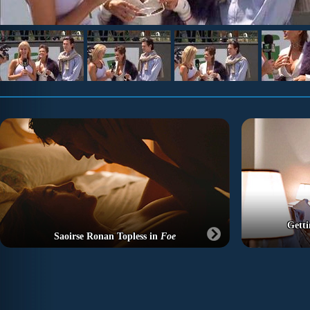
Getti
Saoirse Ronan Topless in
Foe