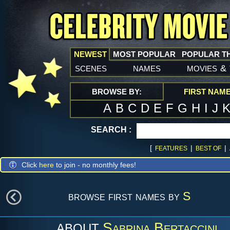
NEWEST
MOST POPULAR
POPULAR T
scenes
names
movies
&
BROWSE BY:
FIRST NAM
A
B
C
D
E
F
G
H
I
J
SEARCH :
[
|
|
FEATURES
BEST OF
Click
here
to join - no monthly fees!
browse first names by
S
Sabrina Bertaccini
ABOUT