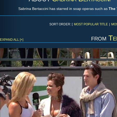
Sabrina Bertaccini has starred in soap operas such as
The 
SORT ORDER: [
MOST POPULAR TITLE
|
MO
from
Te
EXPAND ALL [+]