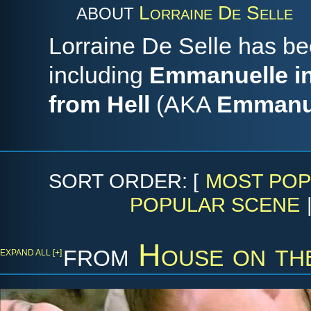
Lorraine De Selle
ABOUT
Lorraine De Selle has be
including
Emmanuelle in
from Hell
(AKA
Emmanue
SORT ORDER: [
MOST POP
POPULAR SCENE
from
House on th
EXPAND ALL [+]