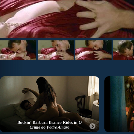
Buckin' Bárbara Branco Rides in
O
Crime do Padre Amaro