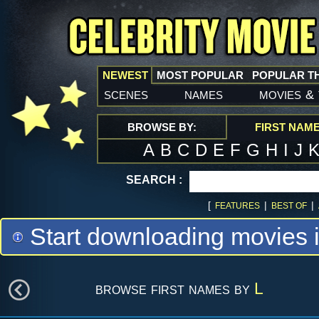
NEWEST
MOST POPULAR
POPULAR T
scenes
names
movies
&
BROWSE BY:
FIRST NAM
A
B
C
D
E
F
G
H
I
J
SEARCH :
[
|
|
FEATURES
BEST OF
Start downloading movies 
browse first names by
L