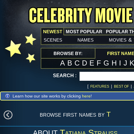
NEWEST
MOST POPULAR
POPULAR T
scenes
names
movies
&
BROWSE BY:
FIRST NAM
A
B
C
D
E
F
G
H
I
J
SEARCH :
[
|
|
FEATURES
BEST OF
Learn how our site works by clicking
here
!
browse first names by
T
Tatiana Strauss
ABOUT