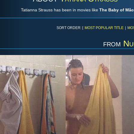
Tatianna Strauss has been in movies like
The Baby of Mâ
SORT ORDER: [
MOST POPULAR TITLE
|
MO
from
Nu