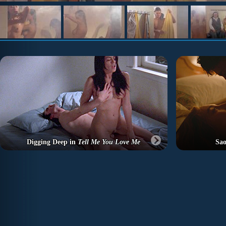
Digging Deep in
Tell Me You Love Me
Sao