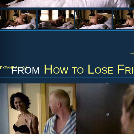
from
How to Lose Fri
EXPAND ALL [+]