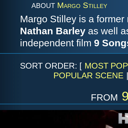
Margo Stilley
ABOUT
Margo Stilley is a forme
Nathan Barley
as well as
independent film
9 Song
SORT ORDER: [
MOST POP
POPULAR SCENE
from