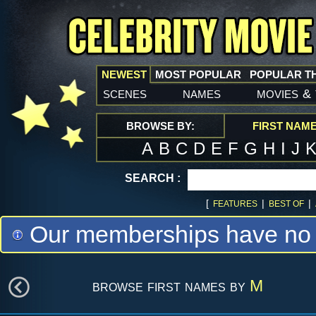
NEWEST
MOST POPULAR
POPULAR T
scenes
names
movies
&
BROWSE BY:
FIRST NAM
A
B
C
D
E
F
G
H
I
J
SEARCH :
[
|
|
FEATURES
BEST OF
Our memberships have no m
browse first names by
M