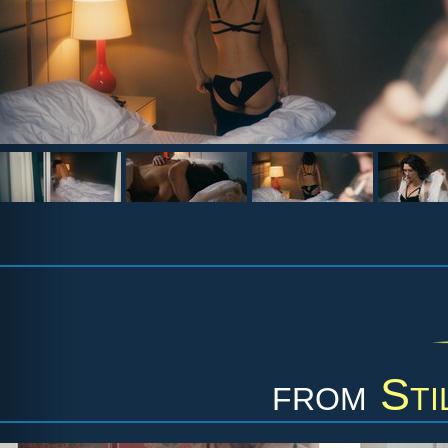
from
Sti