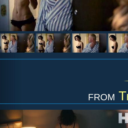
from
T