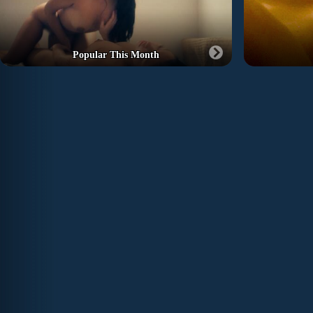
Popular This Month