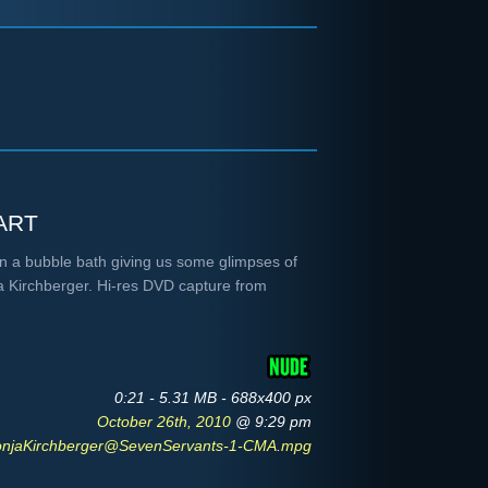
art
 in a bubble bath giving us some glimpses of
ja Kirchberger. Hi-res DVD capture from
0:21 - 5.31 MB - 688x400 px
October 26th, 2010
@ 9:29 pm
onjaKirchberger@SevenServants-1-CMA.mpg