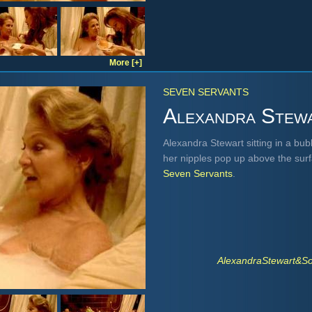
More [+]
SEVEN SERVANTS
Alexandra Stew
Alexandra Stewart sitting in a bu
her nipples pop up above the sur
Seven Servants
.
AlexandraStewart&S