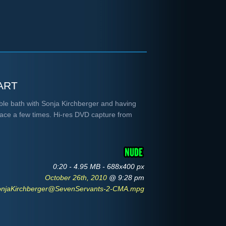
art
bble bath with Sonja Kirchberger and having
face a few times. Hi-res DVD capture from
0:20 - 4.95 MB - 688x400 px
October 26th, 2010
@ 9:28 pm
onjaKirchberger@SevenServants-2-CMA.mpg