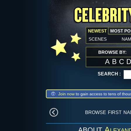
NEWEST
MOST P
scenes
na
BROWSE BY:
A
B
C
SEARCH :
Join now
to gain access to tens of thou
browse first n
Alexan
ABOUT