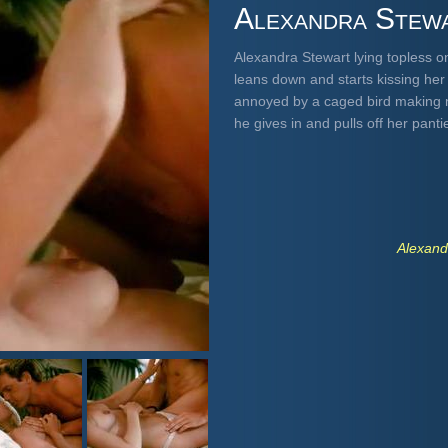
Alexandra Stew
Alexandra Stewart lying topless 
leans down and starts kissing her 
annoyed by a caged bird making no
he gives in and pulls off her pant
Alexand