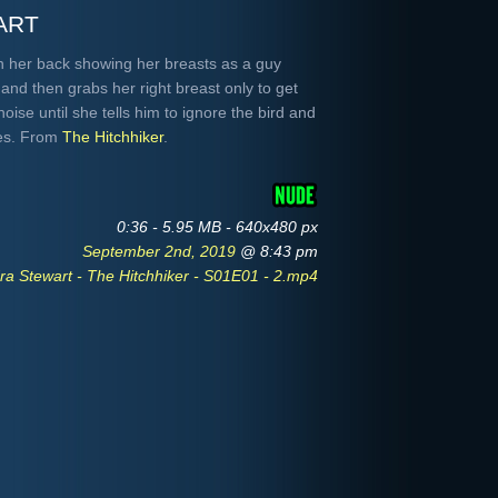
art
on her back showing her breasts as a guy
and then grabs her right breast only to get
ise until she tells him to ignore the bird and
ies. From
The Hitchhiker
.
0:36 - 5.95 MB - 640x480 px
September 2nd, 2019
@ 8:43 pm
ra Stewart - The Hitchhiker - S01E01 - 2.mp4