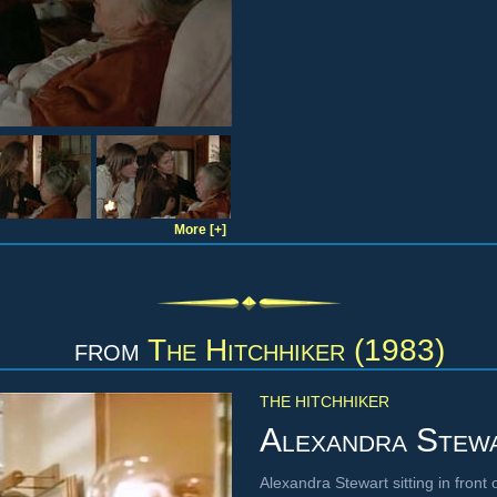
More [+]
from
The Hitchhiker (1983)
THE HITCHHIKER
Alexandra Stew
Alexandra Stewart sitting in fron