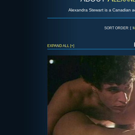
Alexandra Stewart is a Canadian ac
SORT ORDER: [
M
EXPAND ALL [+]