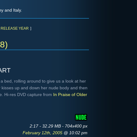
y and Italy.
RELEASE YEAR
]
8)
art
 bed, rolling around to give us a look at her
y kisses up and down her nude body and then
be. Hi-res DVD capture from
In Praise of Older
2:17 - 32.29 MB - 704x400 px
February 12th, 2005
@ 10:02 pm