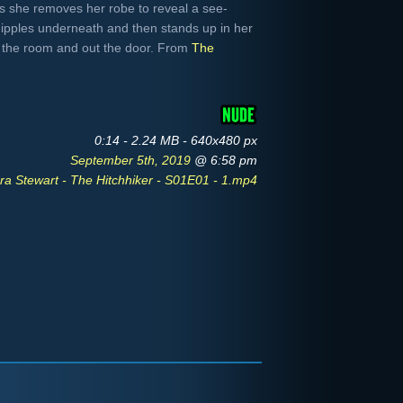
as she removes her robe to reveal a see-
nipples underneath and then stands up in her
 the room and out the door. From
The
0:14 - 2.24 MB - 640x480 px
September 5th, 2019
@ 6:58 pm
ra Stewart - The Hitchhiker - S01E01 - 1.mp4