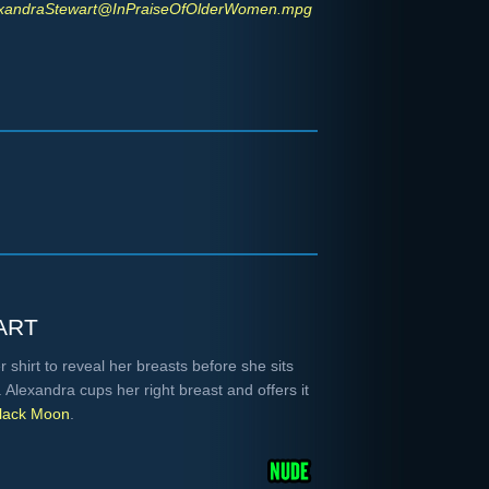
xandraStewart@InPraiseOfOlderWomen.mpg
art
shirt to reveal her breasts before she sits
Alexandra cups her right breast and offers it
lack Moon
.