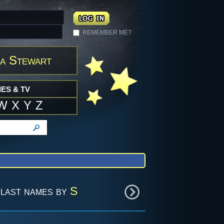
REMEMBER ME?
a Stewart
ES & TV
W
X
Y
Z
last names by
S