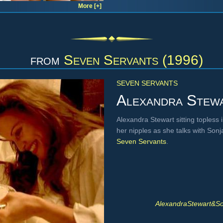
More [+]
from
Seven Servants (1996)
SEVEN SERVANTS
Alexandra Stew
Alexandra Stewart sitting topless
her nipples as she talks with Son
Seven Servants
.
AlexandraStewart&S