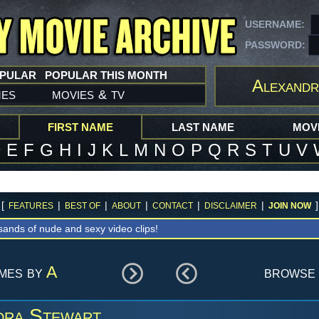
USERNAME:
PASSWORD:
OPULAR
POPULAR THIS MONTH
Alexandr
mes
movies
tv
&
FIRST NAME
LAST NAME
MOVI
D
E
F
G
H
I
J
K
L
M
N
O
P
Q
R
S
T
U
V
[
|
|
|
|
|
]
FEATURES
BEST OF
ABOUT
CONTACT
DISCLAIMER
JOIN NOW
sands of nude and sexy video clips!
ames by
A
browse 
dra Stewart