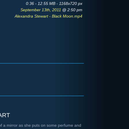
0:36 - 12.55 MB - 1168x720 px
September 13th, 2011
@ 2:50 pm
Alexandra Stewart - Black Moon.mp4
art
t of a mirror as she puts on some perfume and