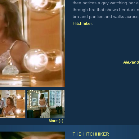
then notices a guy watching her 
through bra that shows her dark 
bra and panties and walks across
Hitchhiker
.
Alexand
More [+]
THE HITCHHIKER