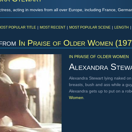
tress, acting in movies from all over Europe, including France, German
OST POPULAR TITLE
|
MOST RECENT
|
MOST POPULAR SCENE
|
LENGTH
|
from
In Praise of Older Women (197
IN PRAISE OF OLDER WOMEN
Alexandra Stew
Alexandra Stewart lying naked on a
breasts, bush and ass while a gu
Alexandra gets up to put on a ro
Women
.