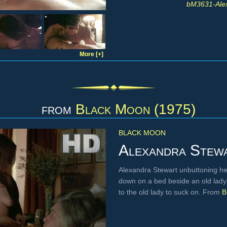
bM3631-Ale
More [+]
from
Black Moon (1975)
BLACK MOON
Alexandra Stew
Alexandra Stewart unbuttoning her 
down on a bed beside an old lady. 
to the old lady to suck on. From
B