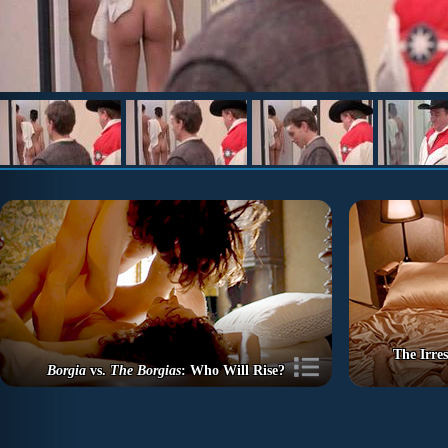
The Irre
Borgia
vs.
The Borgias
: Who Will Rise?