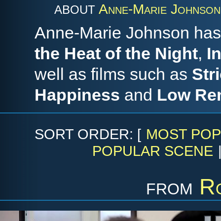
Anne-Marie Johnson
ABOUT
Anne-Marie Johnson has 
the Heat of the Night
,
I
well as films such as
Str
Happiness
and
Low Re
SORT ORDER: [
MOST POP
POPULAR SCENE
from
R