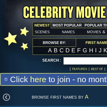
NEWEST
MOST POPULAR
POPULAR T
scenes
names
movies
&
BROWSE BY:
FIRST NAM
A
B
C
D
E
F
G
H
I
J
SEARCH :
[
|
|
FEATURES
BEST OF
Click
here
to join - no mont
browse first names by
A