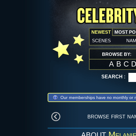
NEWEST
MOST P
scenes
na
BROWSE BY:
A
B
C
SEARCH :
Our memberships have no monthly or r
browse first na
Melani
ABOUT