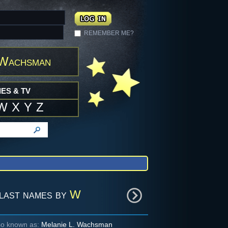
REMEMBER ME?
 Wachsman
ES & TV
W
X
Y
Z
last names by
W
so known as:
Melanie L. Wachsman