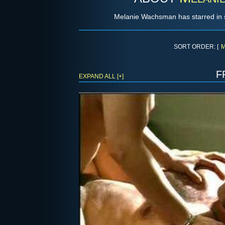
Melanie Wachsman has starred in 
SORT ORDER: [
M
f
EXPAND ALL [+]