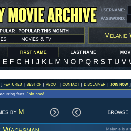
USERNAME:
PASSWORD:
OPULAR
POPULAR THIS MONTH
Melanie
mes
movies
tv
&
FIRST NAME
LAST NAME
MOVI
D
E
F
G
H
I
J
K
L
M
N
O
P
Q
R
S
T
U
V
[
|
|
|
|
|
]
FEATURES
BEST OF
ABOUT
CONTACT
DISCLAIMER
JOIN NOW
ecurring fees.
Join now!
mes by
M
browse 
e Wachsman
Melanie is al