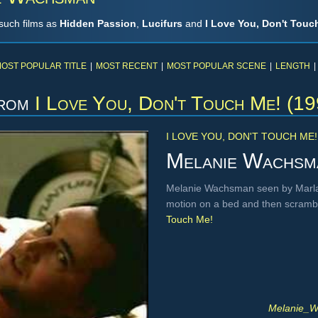
such films as
Hidden Passion
,
Lucifurs
and
I Love You, Don't Touc
OST POPULAR TITLE
|
MOST RECENT
|
MOST POPULAR SCENE
|
LENGTH
|
rom
I Love You, Don't Touch Me! (19
I LOVE YOU, DON'T TOUCH ME!
Melanie Wachsm
Melanie Wachsman seen by Marla S
motion on a bed and then scrambli
Touch Me!
Melanie_