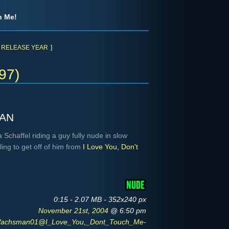
h Me!
RELEASE YEAR
]
97)
an
chaffel riding a guy fully nude in slow
ng to get off of him from
I Love You, Don't
0:15 - 2.07 MB - 352x240 px
November 21st, 2004
@ 6:50 pm
Wachsman01@I_Love_You,_Dont_Touch_Me-