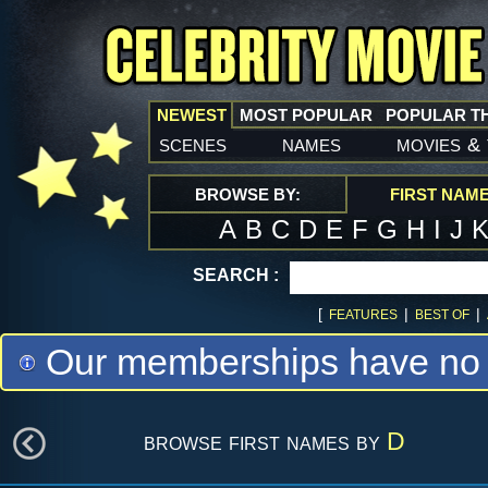
NEWEST
MOST POPULAR
POPULAR T
scenes
names
movies
&
BROWSE BY:
FIRST NAM
A
B
C
D
E
F
G
H
I
J
SEARCH :
[
|
|
FEATURES
BEST OF
Our memberships have no m
browse first names by
D