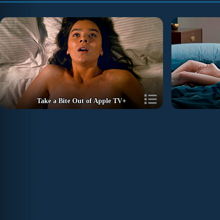
Take a Bite Out of Apple TV+