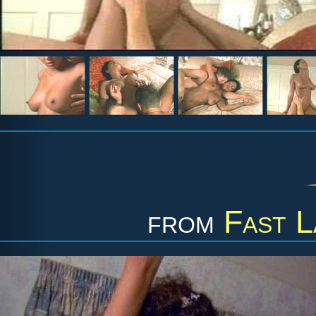
from
Fast L