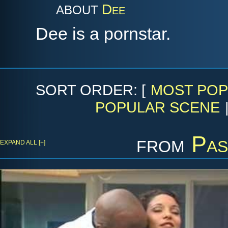
Dee
ABOUT
Dee is a pornstar.
SORT ORDER: [
MOST POP
POPULAR SCENE
from
Pas
EXPAND ALL [+]