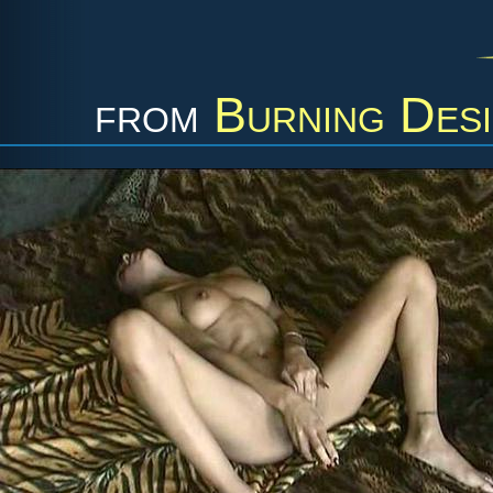
from
Burning Desi