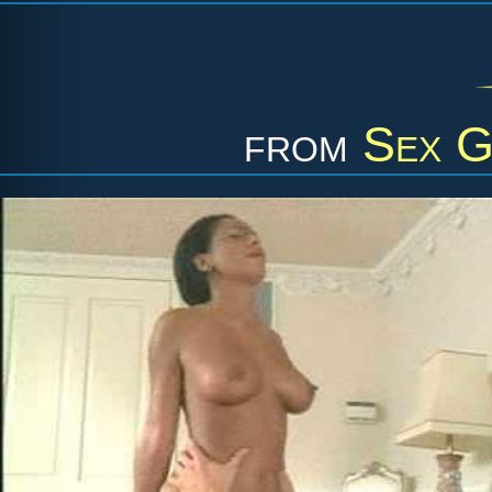
from
Sex G