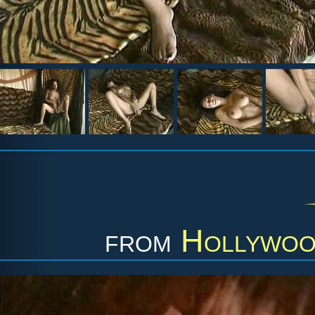
from
Hollywood