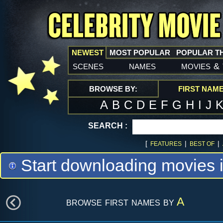
NEWEST
MOST POPULAR
POPULAR T
scenes
names
movies
&
BROWSE BY:
FIRST NAM
A
B
C
D
E
F
G
H
I
J
SEARCH :
[
|
|
FEATURES
BEST OF
Start downloading movies 
browse first names by
A