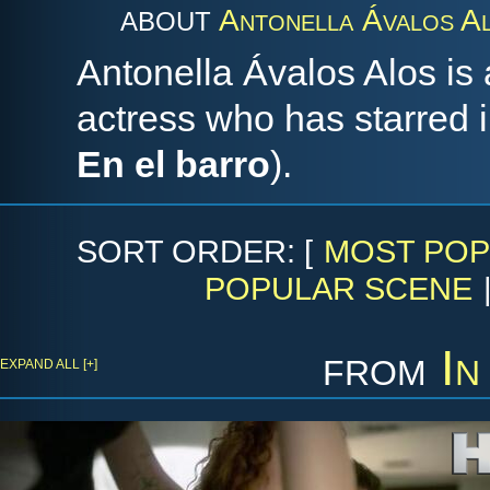
Antonella Ávalos A
ABOUT
Antonella Ávalos Alos is
actress who has starred
En el barro
).
SORT ORDER: [
MOST POP
POPULAR SCENE
from
In
EXPAND ALL [+]