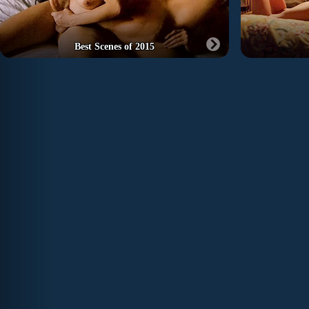
Best Scenes of 2015