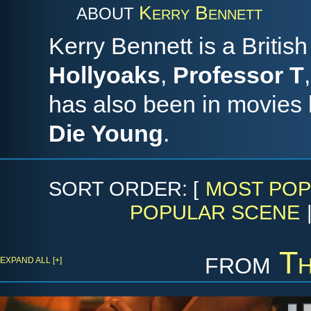
Kerry Bennett
ABOUT
Kerry Bennett is a British
Hollyoaks
,
Professor T
has also been in movies 
Die Young
.
SORT ORDER: [
MOST POP
POPULAR SCENE
from
Th
EXPAND ALL [+]