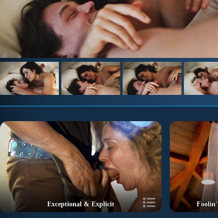
Exceptional & Explicit
Foolin