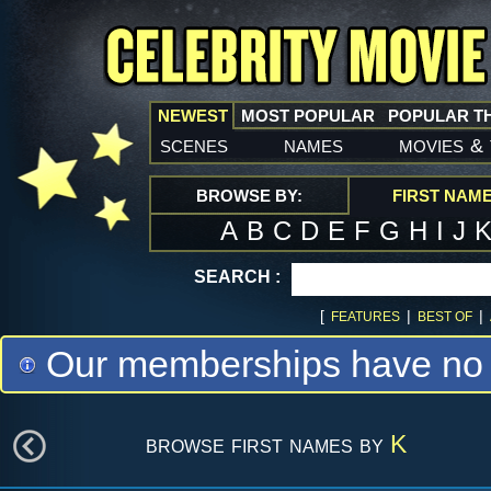
NEWEST
MOST POPULAR
POPULAR T
scenes
names
movies
&
BROWSE BY:
FIRST NAM
A
B
C
D
E
F
G
H
I
J
SEARCH :
[
|
|
FEATURES
BEST OF
Our memberships have no m
browse first names by
K