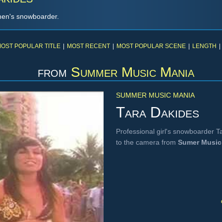
men's snowboarder.
OST POPULAR TITLE
|
MOST RECENT
|
MOST POPULAR SCENE
|
LENGTH
|
from
Summer Music Mania
SUMMER MUSIC MANIA
Tara Dakides
Professional girl's snowboarder Ta
to the camera from
Sumer Music