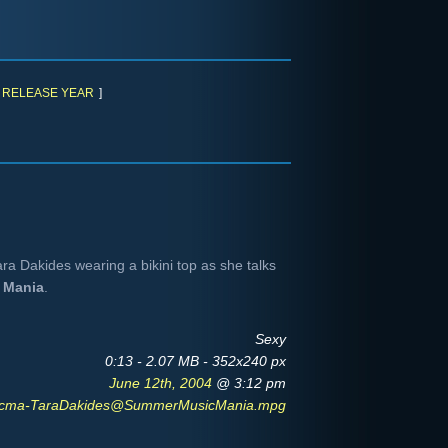
RELEASE YEAR
]
ra Dakides wearing a bikini top as she talks
 Mania
.
Sexy
0:13 - 2.07 MB - 352x240 px
June 12th, 2004
@ 3:12 pm
cma-TaraDakides@SummerMusicMania.mpg