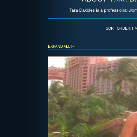
Tara Dakides is a professional wo
SORT ORDER: [
M
EXPAND ALL [+]