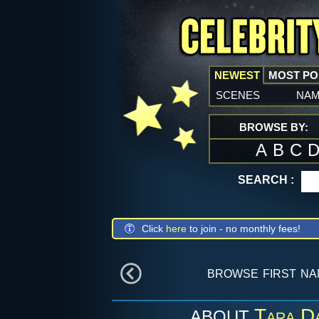
NEWEST
MOST P
scenes
na
BROWSE BY:
A
B
C
SEARCH :
Click
here
to join - no monthly fees!
browse first n
Tara D
ABOUT