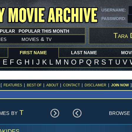
USERNAME:
PASSWORD:
OPULAR
POPULAR THIS MONTH
Tara 
mes
movies
tv
&
FIRST NAME
LAST NAME
MOVI
D
E
F
G
H
I
J
K
L
M
N
O
P
Q
R
S
T
U
V
[
|
|
|
|
|
]
FEATURES
BEST OF
ABOUT
CONTACT
DISCLAIMER
JOIN NOW
ames by
T
browse 
akides