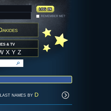
REMEMBER ME?
Dakides
ES & TV
W
X
Y
Z
last names by
D