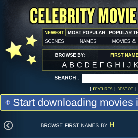
NEWEST
MOST POPULAR
POPULAR T
scenes
names
movies
&
BROWSE BY:
FIRST NAM
A
B
C
D
E
F
G
H
I
J
SEARCH :
[
|
|
FEATURES
BEST OF
Start downloading movies 
browse first names by
H