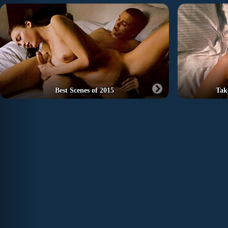
Best Scenes of 2015
Tak