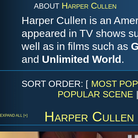
Harper Cullen
ABOUT
Harper Cullen is an Ame
appeared in TV shows s
well as in films such as
G
and
Unlimited World
.
SORT ORDER: [
MOST POP
POPULAR SCENE
Harper Cullen
EXPAND ALL [+]