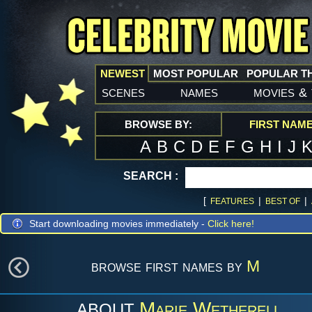
NEWEST
MOST POPULAR
POPULAR T
scenes
names
movies
&
BROWSE BY:
FIRST NAM
A
B
C
D
E
F
G
H
I
J
SEARCH :
[
|
|
FEATURES
BEST OF
Start downloading movies immediately -
Click here!
browse first names by
M
Marie Wetherell
ABOUT