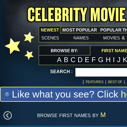
NEWEST
MOST POPULAR
POPULAR T
scenes
names
movies
&
BROWSE BY:
FIRST NAM
A
B
C
D
E
F
G
H
I
J
SEARCH :
[
|
|
FEATURES
BEST OF
Like what you see? Click
h
browse first names by
M