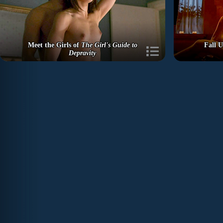
Meet the Girls of
The Girl's Guide to
Fall U
Depravity