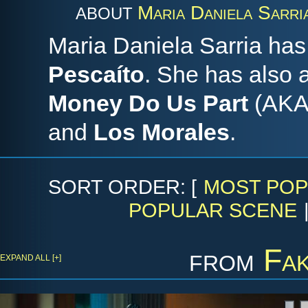
Maria Daniela Sarri
ABOUT
Maria Daniela Sarria has
Pescaíto
. She has also
Money Do Us Part
(AK
and
Los Morales
.
SORT ORDER: [
MOST POP
POPULAR SCENE
from
Fak
EXPAND ALL [+]