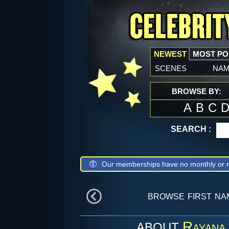
NEWEST
MOST P
scenes
na
BROWSE BY:
A
B
C
SEARCH :
Our memberships have no monthly or r
browse first n
Rayana 
ABOUT