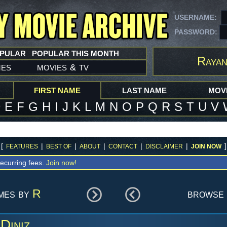
USERNAME:
PASSWORD:
OPULAR
POPULAR THIS MONTH
Rayan
mes
movies
tv
&
FIRST NAME
LAST NAME
MOVI
D
E
F
G
H
I
J
K
L
M
N
O
P
Q
R
S
T
U
V
[
|
|
|
|
|
]
FEATURES
BEST OF
ABOUT
CONTACT
DISCLAIMER
JOIN NOW
ecurring fees.
Join now!
ames by
R
browse 
Diniz