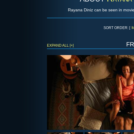
Rayana Diniz can be seen in movie
SORT ORDER: [
M
f
EXPAND ALL [+]