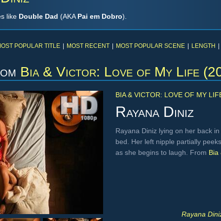
s like
Double Dad
(AKA
Pai em Dobro
).
OST POPULAR TITLE
|
MOST RECENT
|
MOST POPULAR SCENE
|
LENGTH
|
rom
Bia & Victor: Love of My Life (2
BIA & VICTOR: LOVE OF MY LIF
Rayana Diniz
Rayana Diniz lying on her back in
bed. Her left nipple partially pe
as she begins to laugh. From
Bia 
Rayana Diniz