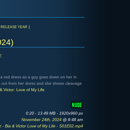
RELEASE YEAR
]
024)
E
 a red dress as a guy goes down on her in
eks out from her dress and she shows cleavage
& Victor: Love of My Life
.
0:20 - 13.49 MB - 1920x960 px
November 24th, 2024
@ 8:48 am
 - Bia & Victor Love of My Life - S01E02.mp4