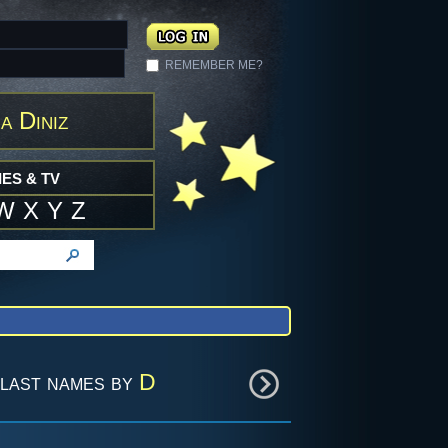
REMEMBER ME?
a Diniz
ES & TV
W
X
Y
Z
last names by
D