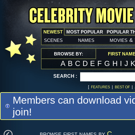
NEWEST
MOST POPULAR
POPULAR T
scenes
names
movies
&
BROWSE BY:
FIRST NAM
A
B
C
D
E
F
G
H
I
J
SEARCH :
[
|
|
FEATURES
BEST OF
Members can download vide
join!
browse first names by
C