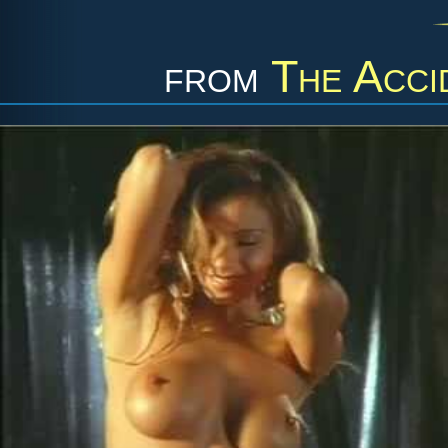
from
The Acci