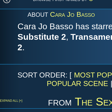
Cara Jo Basso
ABOUT
Cara Jo Basso has starre
Substitute 2
,
Transamer
2
.
SORT ORDER: [
MOST POP
POPULAR SCENE
from
The Sex
EXPAND ALL [+]