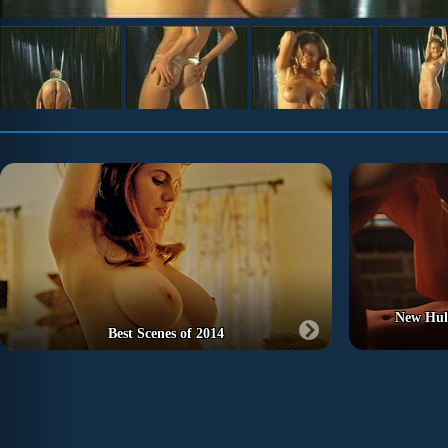
New Hu
Best Scenes of 2014