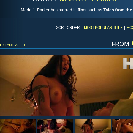
Maria J. Parker has starred in films such as
Tales from th
SORT ORDER: [
MOST POPULAR TITLE
|
MO
from
EXPAND ALL [+]