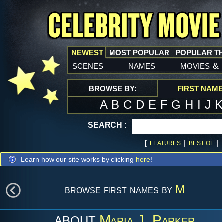
NEWEST
MOST POPULAR
POPULAR T
scenes
names
movies
&
BROWSE BY:
FIRST NAM
A
B
C
D
E
F
G
H
I
J
SEARCH :
[
|
|
FEATURES
BEST OF
Learn how our site works by clicking
here
!
browse first names by
M
Maria J. Parker
ABOUT