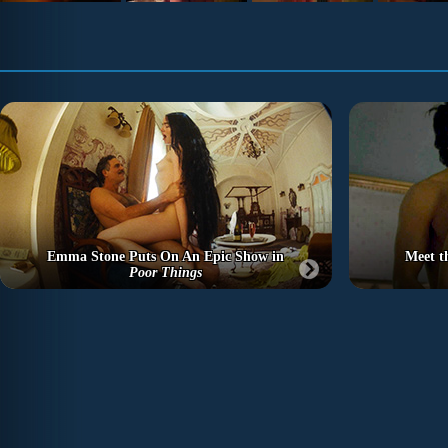
Emma Stone Puts On An Epic Show in
Meet t
Poor Things