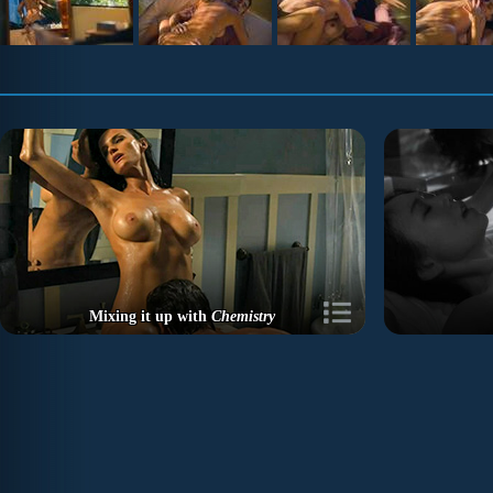
Mixing it up with
Chemistry