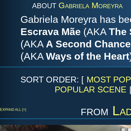
Gabriela Moreyra
ABOUT
Gabriela Moreyra has bee
Escrava Mãe
(AKA
The 
(AKA
A Second Chance
(AKA
Ways of the Heart
SORT ORDER: [
MOST POP
POPULAR SCENE
from
La
EXPAND ALL [+]