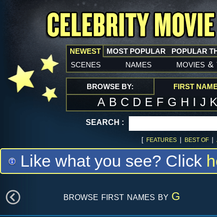
NEWEST
MOST POPULAR
POPULAR T
scenes
names
movies
&
BROWSE BY:
FIRST NAM
A
B
C
D
E
F
G
H
I
J
SEARCH :
[
|
|
FEATURES
BEST OF
Like what you see? Click
h
browse first names by
G