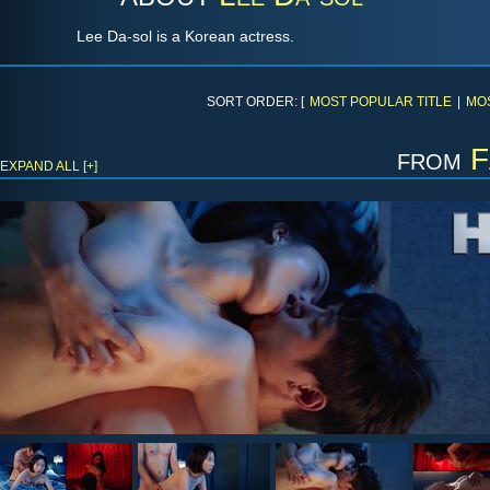
Lee Da-sol is a Korean actress.
SORT ORDER: [
MOST POPULAR TITLE
|
MO
from
F
EXPAND ALL [+]