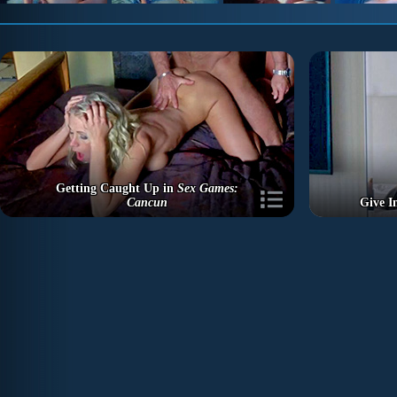
Getting Caught Up in
Sex Games:
Cancun
Give I