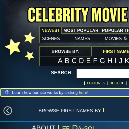
NEWEST
MOST POPULAR
POPULAR T
scenes
names
movies
&
BROWSE BY:
FIRST NAM
A
B
C
D
E
F
G
H
I
J
SEARCH :
[
|
|
FEATURES
BEST OF
Learn how our site works by clicking
here
!
browse first names by
L
Lee Da-sol
ABOUT