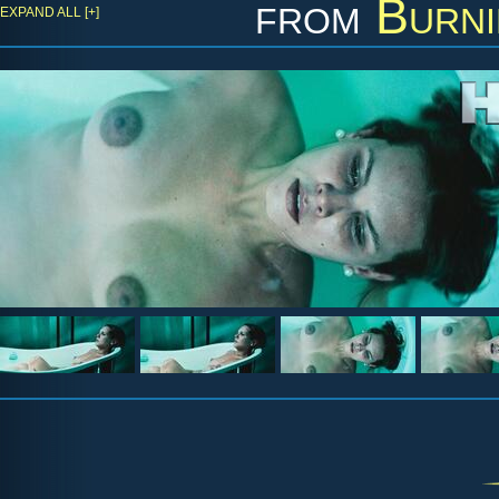
from
Burni
EXPAND ALL [+]