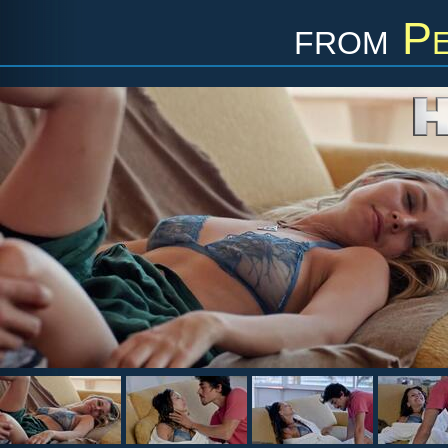
from
Pe