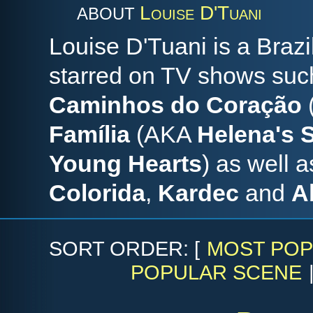
Louise D'Tuani
ABOUT
Louise D'Tuani is a Braz
starred on TV shows su
Caminhos do Coração
Família
(AKA
Helena's
Young Hearts
) as well 
Colorida
,
Kardec
and
A
SORT ORDER: [
MOST POP
POPULAR SCENE