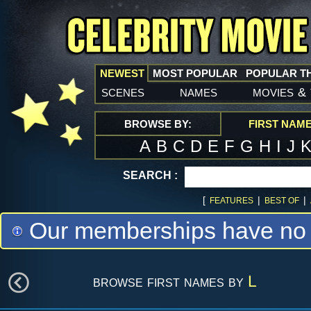
NEWEST
MOST POPULAR
POPULAR T
scenes
names
movies
&
BROWSE BY:
FIRST NAM
A
B
C
D
E
F
G
H
I
J
SEARCH :
[
|
|
FEATURES
BEST OF
Our memberships have no m
browse first names by
L