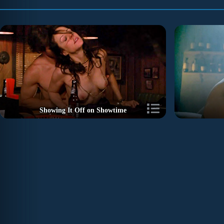
Showing It Off on Showtime