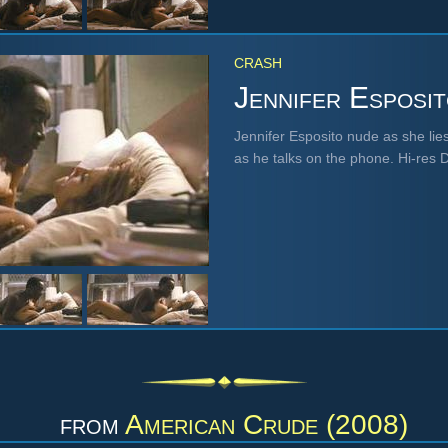
CRASH
Jennifer Esposi
Jennifer Esposito nude as she lies
as he talks on the phone. Hi-res
from
American Crude (2008)