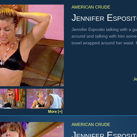
AMERICAN CRUDE
Jennifer Esposi
Jennifer Esposito talking with a g
around and talking with him some 
towel wrapped around her waist.
J
More [+]
AMERICAN CRUDE
Jennifer Esposi