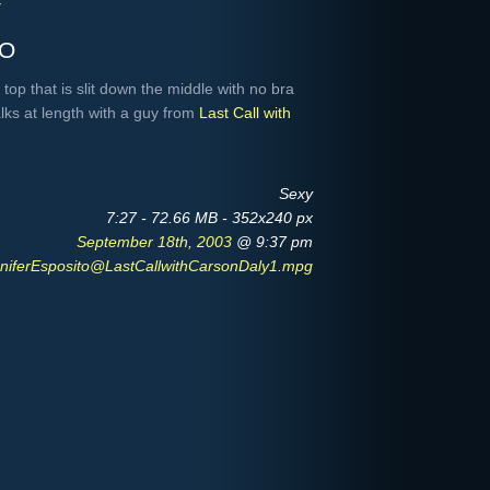
Y
to
top that is slit down the middle with no bra
alks at length with a guy from
Last Call with
Sexy
7:27 - 72.66 MB - 352x240 px
September 18th, 2003
@ 9:37 pm
niferEsposito@LastCallwithCarsonDaly1.mpg