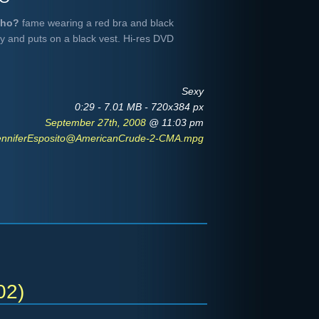
Who?
fame wearing a red bra and black
guy and puts on a black vest. Hi-res DVD
Sexy
0:29 - 7.01 MB - 720x384 px
September 27th, 2008
@ 11:03 pm
enniferEsposito@AmericanCrude-2-CMA.mpg
02)