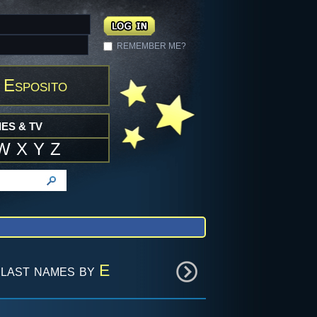
REMEMBER ME?
 Esposito
ES & TV
W
X
Y
Z
last names by
E