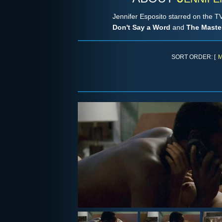
Jennifer Esposito starred on the 
Don't Say a Word
and
The Master
SORT ORDER: [
M