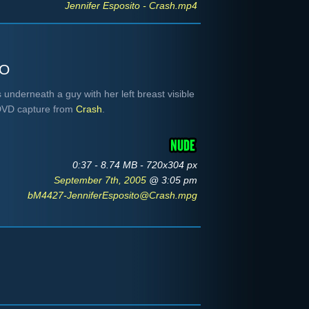
Jennifer Esposito - Crash.mp4
to
 underneath a guy with her left breast visible
 DVD capture from
Crash
.
0:37 - 8.74 MB - 720x304 px
September 7th, 2005
@ 3:05 pm
bM4427-JenniferEsposito@Crash.mpg