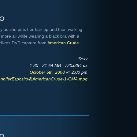
to
uy as she puts her hair up and then walking
more all while wearing a black bra with a
 Hi-res DVD capture from
American Crude
.
Sexy
1:30 - 21.64 MB - 720x384 px
October 5th, 2008
@ 2:00 pm
enniferEsposito@AmericanCrude-1-CMA.mpg
to