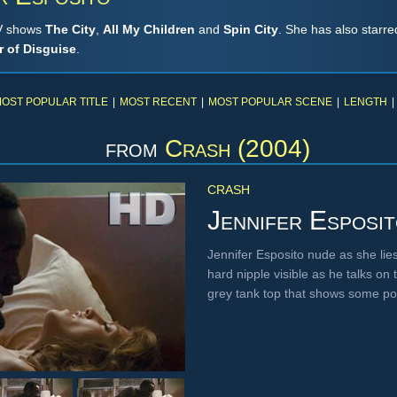
TV shows
The City
,
All My Children
and
Spin City
. She has also starre
 of Disguise
.
OST POPULAR TITLE
|
MOST RECENT
|
MOST POPULAR SCENE
|
LENGTH
|
from
Crash (2004)
CRASH
Jennifer Esposi
Jennifer Esposito nude as she lie
hard nipple visible as he talks on
grey tank top that shows some p