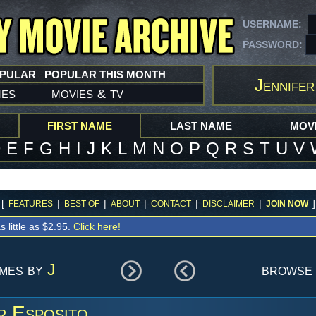
USERNAME:
PASSWORD:
OPULAR
POPULAR THIS MONTH
Jennifer
mes
movies
tv
&
FIRST NAME
LAST NAME
MOVI
D
E
F
G
H
I
J
K
L
M
N
O
P
Q
R
S
T
U
V
[
|
|
|
|
|
]
FEATURES
BEST OF
ABOUT
CONTACT
DISCLAIMER
JOIN NOW
s little as $2.95.
Click here!
ames by
J
browse 
r Esposito