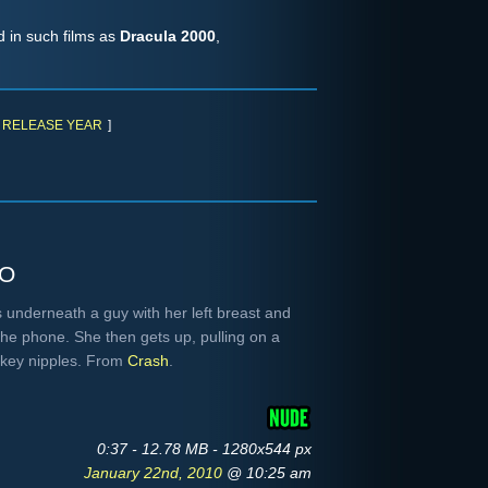
d in such films as
Dracula 2000
,
RELEASE YEAR
]
to
s underneath a guy with her left breast and
 the phone. She then gets up, pulling on a
okey nipples. From
Crash
.
0:37 - 12.78 MB - 1280x544 px
January 22nd, 2010
@ 10:25 am