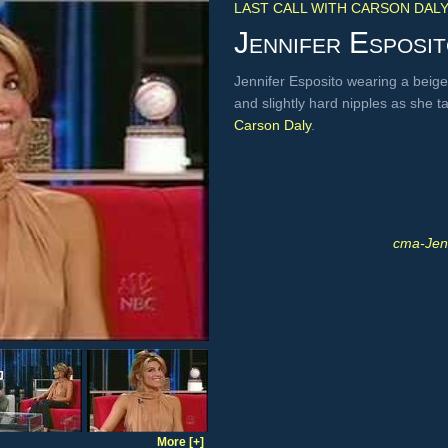
LAST CALL WITH CARSON DAL
Jennifer Esposi
Jennifer Esposito wearing a beige 
and slightly hard nipples as she t
Carson Daly
.
cma-Jen
More [+]