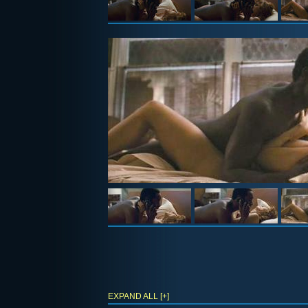
EXPAND ALL [+]