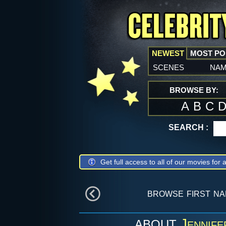
NEWEST
MOST P
scenes
na
BROWSE BY:
A
B
C
SEARCH :
Get full access to all of our movies for a
browse first n
Jennife
ABOUT