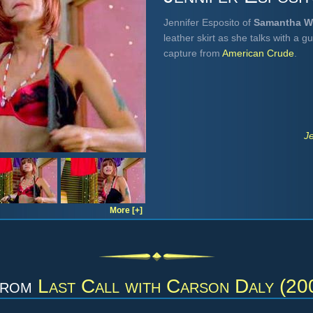
Jennifer Esposito of
Samantha 
leather skirt as she talks with a 
capture from
American Crude
.
J
More [+]
from
Last Call with Carson Daly (20