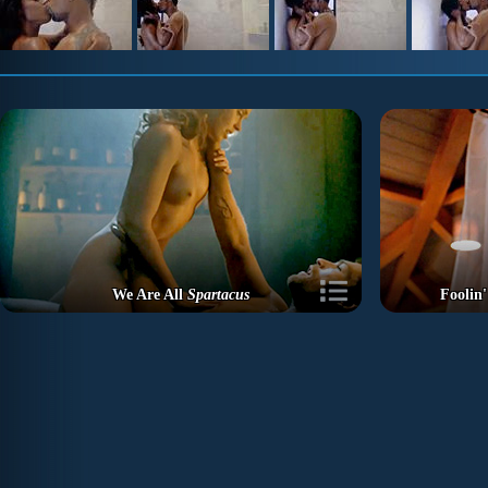
We Are All
Spartacus
Foolin