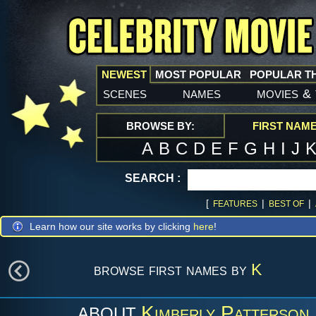
NEWEST
MOST POPULAR
POPULAR T
scenes
names
movies
&
BROWSE BY:
FIRST NAM
A
B
C
D
E
F
G
H
I
J
SEARCH :
[
|
|
FEATURES
BEST OF
Learn how our site works by clicking
here
!
browse first names by
K
Kimberly Patterson
ABOUT