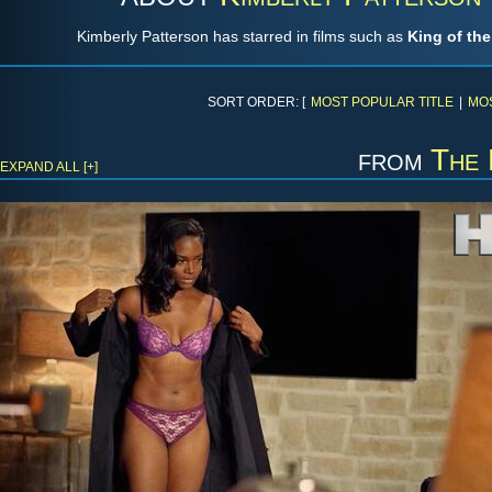
Kimberly Patterson has starred in films such as
King of th
SORT ORDER: [
MOST POPULAR TITLE
|
MO
from
The 
EXPAND ALL [+]