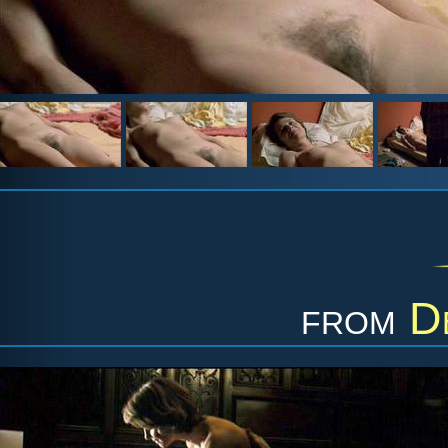
from
D