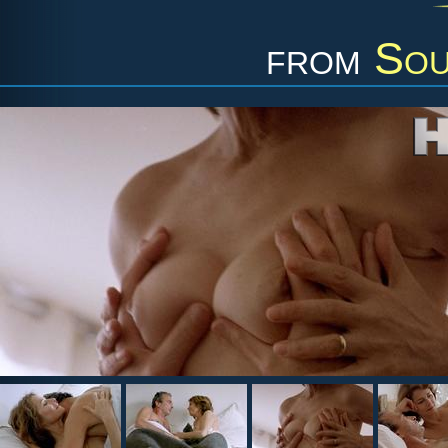
from
Sou