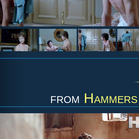
from
Hammers 