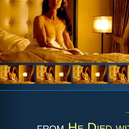
from
He Died wi