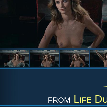
from
Life D