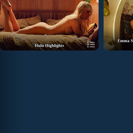
Emma St
Hulu Highlights