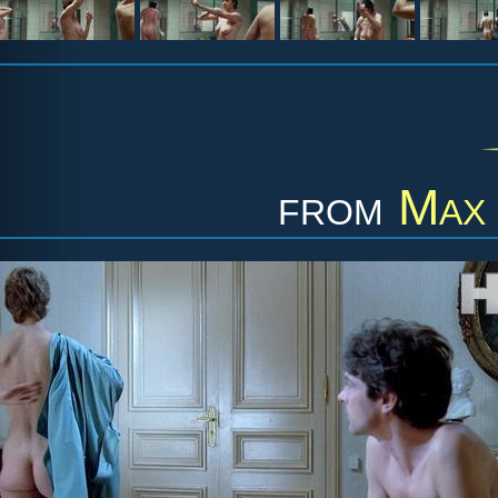
from
Max 