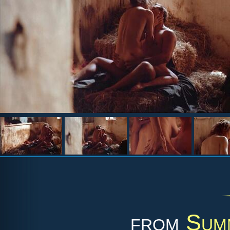
from
Sum