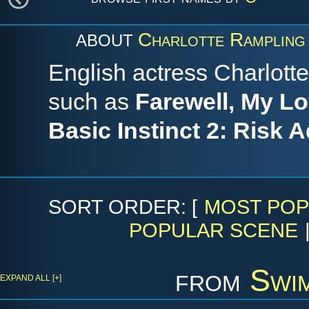
Charlotte Rampling
ABOUT
English actress Charlotte
such as
Farewell, My Lo
Basic Instinct 2: Risk 
SORT ORDER: [
MOST POP
POPULAR SCENE
from
Swi
EXPAND ALL [+]