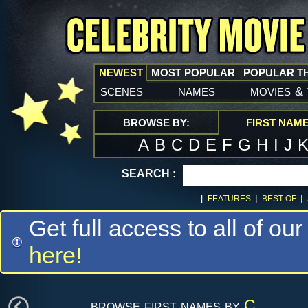
NEWEST
MOST POPULAR
POPULAR T
scenes
names
movies
&
BROWSE BY:
FIRST NAM
A
B
C
D
E
F
G
H
I
J
SEARCH :
[
|
|
FEATURES
BEST OF
Get full access to all of our
here!
browse first names by
C