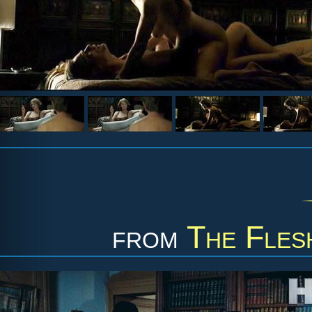
from
The Fles