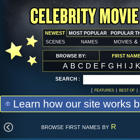
NEWEST
MOST POPULAR
POPULAR T
scenes
names
movies
&
BROWSE BY:
FIRST NAM
A
B
C
D
E
F
G
H
I
J
SEARCH :
[
|
|
FEATURES
BEST OF
Learn how our site works b
browse first names by
R