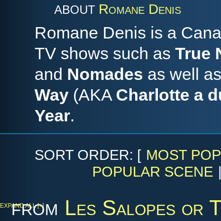
Romane Denis
ABOUT
Romane Denis is a Canad
TV shows such as
True 
and
Nomades
as well as
Way
(AKA
Charlotte a d
Year
.
SORT ORDER: [
MOST POP
POPULAR SCENE
from
Les Salopes or 
EXPAND ALL [+]