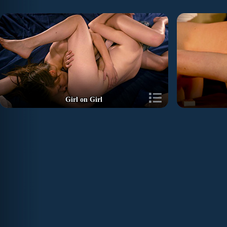
Girl on Girl