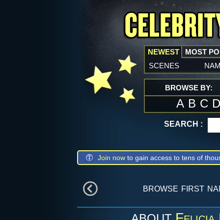
NEWEST
MOST P
scenes
na
BROWSE BY:
A
B
C
SEARCH :
Join now
to gain access to tens of thou
browse first n
Felicia
ABOUT