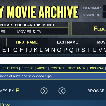
USERNAME:
PASSWORD:
OPULAR
POPULAR THIS MONTH
Felic
mes
movies
tv
&
FIRST NAME
LAST NAME
MOVI
D
E
F
G
H
I
J
K
L
M
N
O
P
Q
R
S
T
U
V
[
|
|
|
|
|
]
FEATURES
BEST OF
ABOUT
CONTACT
DISCLAIMER
JOIN NOW
sands of nude and sexy video clips!
ames by
F
browse 
 Day