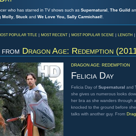
ducer who has starred in TV shows such as
Supernatural
,
The Guild
a
 Molly
,
Stuck
and
We Love You, Sally Carmichael!
.
OST POPULAR TITLE
|
MOST RECENT
|
MOST POPULAR SCENE
|
LENGTH
|
from
Dragon Age: Redemption (201
DRAGON AGE: REDEMPTION
Felicia Day
Felicia Day of
Supernatural
and
she gives us numerous looks down
her bra as she wanders through a 
knocked to the ground before she 
talks with another guy. From
Drag