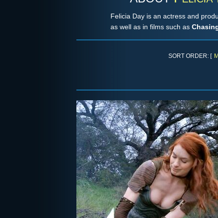
Felicia Day is an actress and pro
as well as in films such as
Chasing
SORT ORDER: [
M