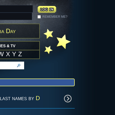
REMEMBER ME?
ia Day
ES & TV
W
X
Y
Z
last names by
D