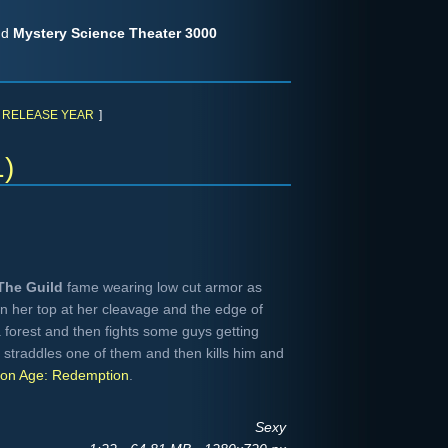
nd
Mystery Science Theater 3000
RELEASE YEAR
]
1)
The Guild
fame wearing low cut armor as
 her top at her cleavage and the edge of
forest and then fights some guys getting
straddles one of them and then kills him and
on Age: Redemption
.
Sexy