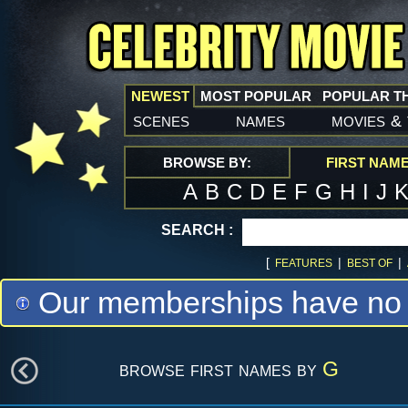
NEWEST
MOST POPULAR
POPULAR T
scenes
names
movies
&
BROWSE BY:
FIRST NAM
A
B
C
D
E
F
G
H
I
J
SEARCH :
[
|
|
FEATURES
BEST OF
Our memberships have no m
browse first names by
G