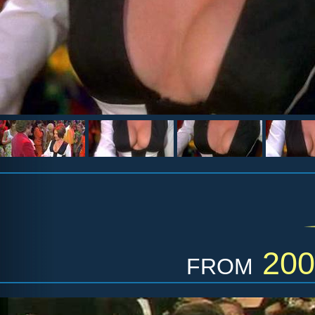
from
200