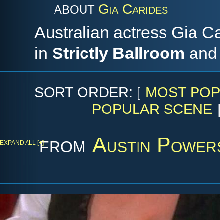
Gia Carides
ABOUT
Australian actress Gia Ca
in
Strictly Ballroom
an
SORT ORDER: [
MOST POP
POPULAR SCENE
from
Austin Power
EXPAND ALL [+]