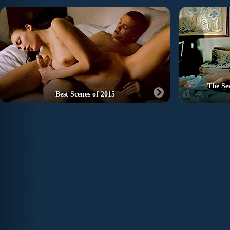
The Se
Best Scenes of 2015