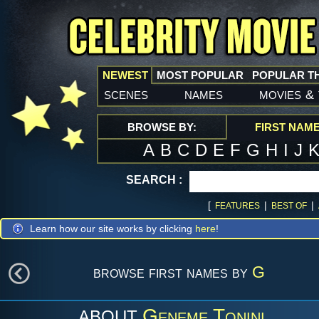
NEWEST
MOST POPULAR
POPULAR T
scenes
names
movies
&
BROWSE BY:
FIRST NAM
A
B
C
D
E
F
G
H
I
J
SEARCH :
[
|
|
FEATURES
BEST OF
Learn how our site works by clicking
here
!
browse first names by
G
Geneme Tonini
ABOUT