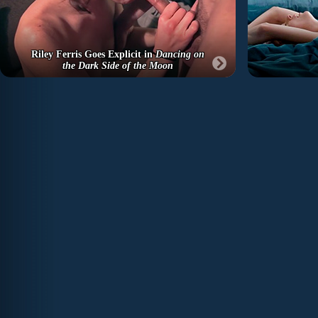
Riley Ferris Goes Explicit in
Dancing on
the Dark Side of the Moon