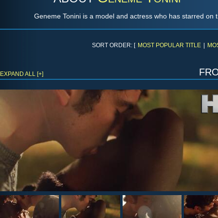
Geneme Tonini is a model and actress who has starred on 
SORT ORDER: [
MOST POPULAR TITLE
|
MO
fr
EXPAND ALL [+]