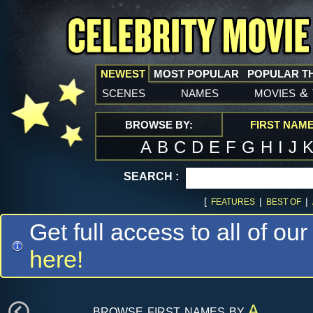
NEWEST
MOST POPULAR
POPULAR T
scenes
names
movies
&
BROWSE BY:
FIRST NAM
A
B
C
D
E
F
G
H
I
J
SEARCH :
[
|
|
FEATURES
BEST OF
Get full access to all of our
here!
browse first names by
A