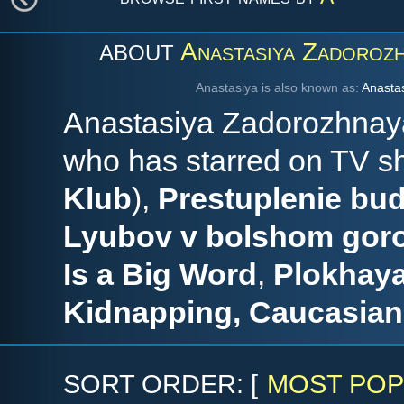
Anastasiya Zadoroz
ABOUT
Anastasiya is also known as:
Anastas
Anastasiya Zadorozhnaya
who has starred on TV 
Klub
),
Prestuplenie bud
Lyubov v bolshom gor
Is a Big Word
,
Plokhay
Kidnapping, Caucasian
SORT ORDER: [
MOST POP