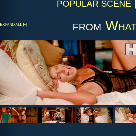
POPULAR SCENE
from
What
EXPAND ALL [+]