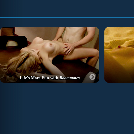
Life's More Fun with
Roommates