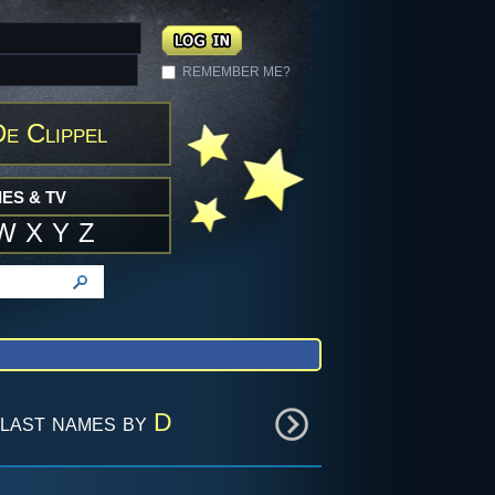
REMEMBER ME?
e Clippel
ES & TV
W
X
Y
Z
last names by
D