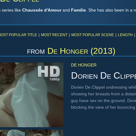
 series like
Chaussée d'Amour
and
Familie
. She has also been in a n
OST POPULAR TITLE
|
MOST RECENT
|
MOST POPULAR SCENE
|
LENGTH
|
from
De Honger (2013)
DE HONGER
Dorien De Clipp
Dorien De Clippel undressing whil
showing her breasts from a distan
guy have sex on the ground, Dori
blocking the view of her bouncin