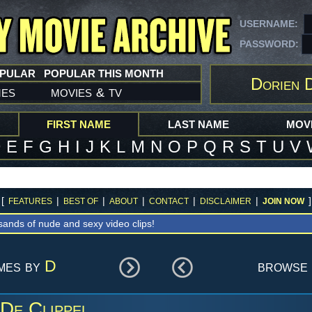
USERNAME:
PASSWORD:
OPULAR
POPULAR THIS MONTH
Dorien D
mes
movies
tv
&
FIRST NAME
LAST NAME
MOVI
D
E
F
G
H
I
J
K
L
M
N
O
P
Q
R
S
T
U
V
[
|
|
|
|
|
]
FEATURES
BEST OF
ABOUT
CONTACT
DISCLAIMER
JOIN NOW
sands of nude and sexy video clips!
ames by
D
browse 
De Clippel