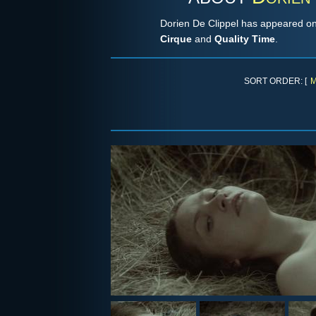
Dorien De Clippel has appeared on
Cirque
and
Quality Time
.
SORT ORDER: [
M