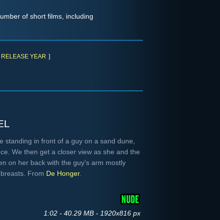
umber of short films, including
RELEASE YEAR
]
el
e standing in front of a guy on a sand dune,
ce. We then get a closer view as she and the
en on her back with the guy's arm mostly
g breasts. From
De Honger
.
1:02 - 40.29 MB - 1920x816 px