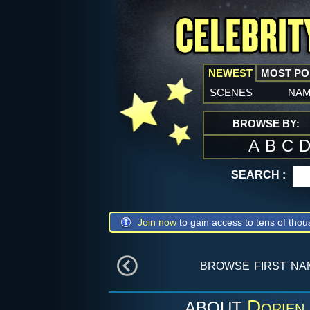
NEWEST
MOST P
scenes
na
BROWSE BY:
A
B
C
SEARCH :
Join now
to gain access to tens of thou
browse first n
Dorien 
ABOUT