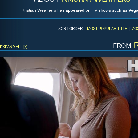
Kristian Weathers has appeared on TV shows such as
Veg
SORT ORDER: [
MOST POPULAR TITLE
|
MO
from
EXPAND ALL [+]