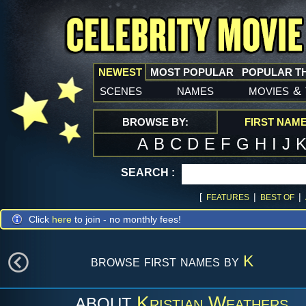
NEWEST
MOST POPULAR
POPULAR T
scenes
names
movies
&
BROWSE BY:
FIRST NAM
A
B
C
D
E
F
G
H
I
J
SEARCH :
[
|
|
FEATURES
BEST OF
Click
here
to join - no monthly fees!
browse first names by
K
Kristian Weathers
ABOUT