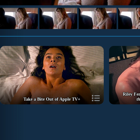
Riley Fer
Take a Bite Out of Apple TV+
t