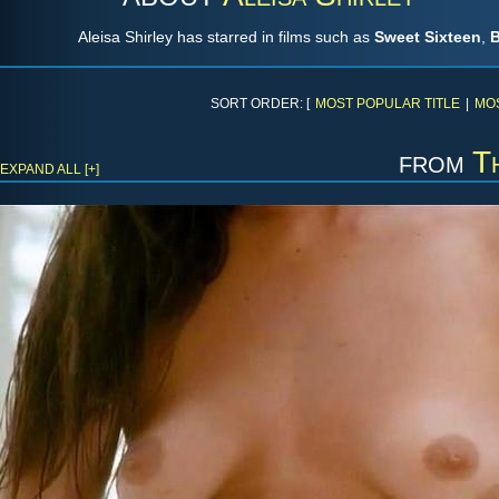
Aleisa Shirley has starred in films such as
Sweet Sixteen
,
B
SORT ORDER: [
MOST POPULAR TITLE
|
MO
from
T
EXPAND ALL [+]