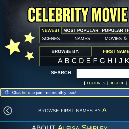
NEWEST
MOST POPULAR
POPULAR T
scenes
names
movies
&
BROWSE BY:
FIRST NAM
A
B
C
D
E
F
G
H
I
J
SEARCH :
[
|
|
FEATURES
BEST OF
Click
here
to join - no monthly fees!
browse first names by
A
Aleisa Shirley
ABOUT