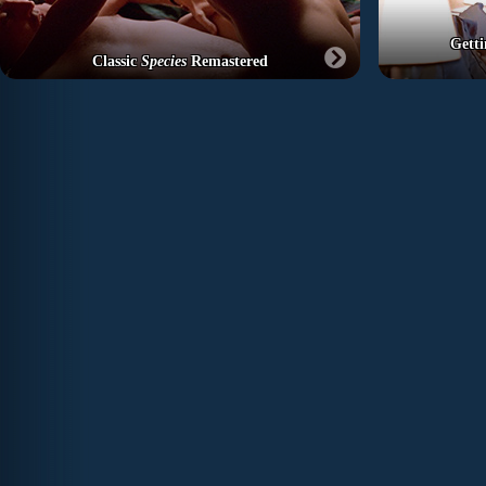
Getti
Classic
Species
Remastered