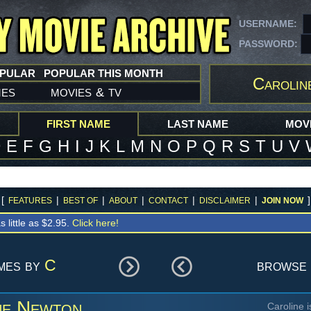
USERNAME:
PASSWORD:
OPULAR
POPULAR THIS MONTH
Carolin
mes
movies
tv
&
FIRST NAME
LAST NAME
MOVI
D
E
F
G
H
I
J
K
L
M
N
O
P
Q
R
S
T
U
V
[
|
|
|
|
|
]
FEATURES
BEST OF
ABOUT
CONTACT
DISCLAIMER
JOIN NOW
s little as $2.95.
Click here!
ames by
C
browse 
ne Newton
Caroline 