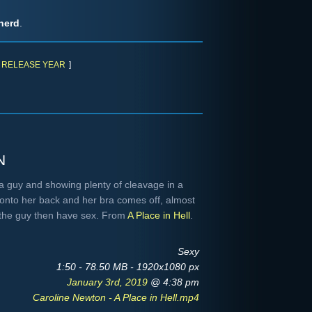
herd
.
RELEASE YEAR
]
n
a guy and showing plenty of cleavage in a
s onto her back and her bra comes off, almost
 the guy then have sex. From
A Place in Hell
.
Sexy
1:50 - 78.50 MB - 1920x1080 px
January 3rd, 2019
@ 4:38 pm
Caroline Newton - A Place in Hell.mp4