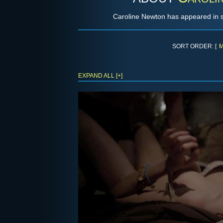
Caroline Newton has appeared in sh
SORT ORDER: [
M
EXPAND ALL [+]