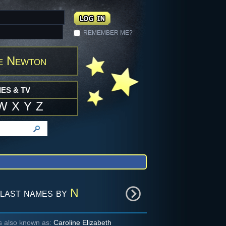
REMEMBER ME?
e Newton
ES & TV
W
X
Y
Z
last names by
N
is also known as:
Caroline Elizabeth