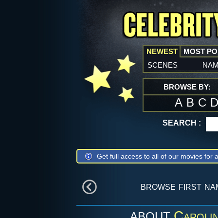
NEWEST
MOST P
scenes
na
BROWSE BY:
A
B
C
SEARCH :
Get full access to all of our movies for a
browse first n
Caroli
ABOUT