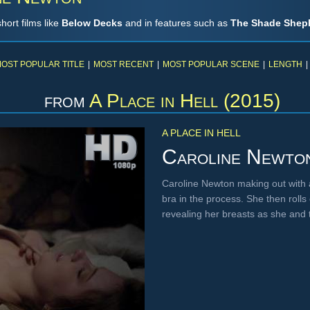
ort films like
Below Decks
and in features such as
The Shade Shep
OST POPULAR TITLE
|
MOST RECENT
|
MOST POPULAR SCENE
|
LENGTH
|
from
A Place in Hell (2015)
A PLACE IN HELL
Caroline Newto
Caroline Newton making out with 
bra in the process. She then roll
revealing her breasts as she and