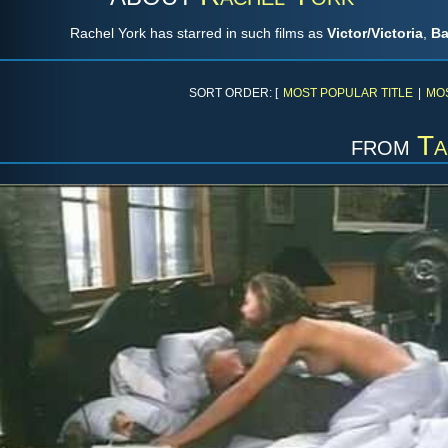
Rachel York has starred in such films as
Victor/Victoria
,
Ba
SORT ORDER: [
MOST POPULAR TITLE
|
MO
from
Ta