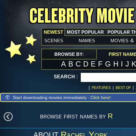
NEWEST
MOST POPULAR
POPULAR T
scenes
names
movies
&
BROWSE BY:
FIRST NAM
A
B
C
D
E
F
G
H
I
J
SEARCH :
[
|
|
FEATURES
BEST OF
Start downloading movies immediately -
Click here!
browse first names by
R
Rachel York
ABOUT