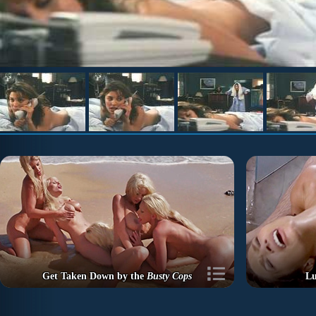
Get Taken Down by the
Busty Cops
Lu