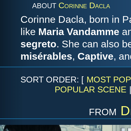
Corinne Dacla
ABOUT
Corinne Dacla, born in Pa
like
Maria Vandamme
a
segreto
. She can also b
misérables
,
Captive
, a
SORT ORDER: [
MOST POP
POPULAR SCENE
from
D