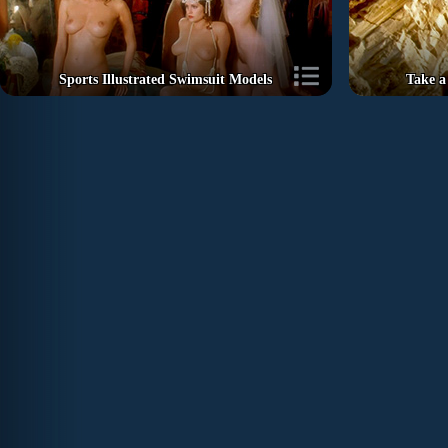
Sports Illustrated Swimsuit Models
Take a