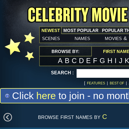
NEWEST
MOST POPULAR
POPULAR T
scenes
names
movies
&
BROWSE BY:
FIRST NAM
A
B
C
D
E
F
G
H
I
J
SEARCH :
[
|
|
FEATURES
BEST OF
Click
here
to join - no mont
browse first names by
C