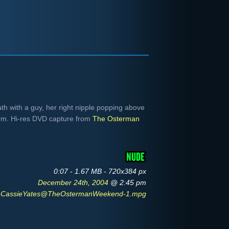
ath with a guy, her right nipple popping above
arm. Hi-res DVD capture from
The Osterman
0:07 - 1.67 MB - 720x384 px
December 24th, 2004
@ 2:45 pm
CassieYates@TheOstermanWeekend-1.mpg