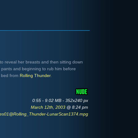
o reveal her breasts and then sitting down
s pants and beginning to rub him before
e bed from
Rolling Thunder
.
0:55 - 9.02 MB - 352x240 px
March 12th, 2003
@ 8:24 pm
tes01@Rolling_Thunder-LunarScan1374.mpg