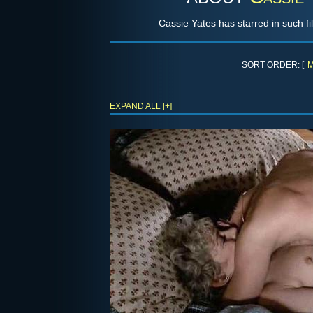
Cassie Yates has starred in such f
SORT ORDER: [
M
EXPAND ALL [+]