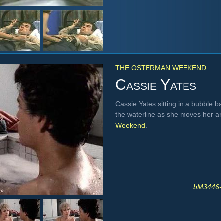
THE OSTERMAN WEEKEND
Cassie Yates
Cassie Yates sitting in a bubble b
the waterline as she moves her 
Weekend
.
bM3446-