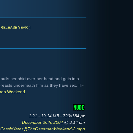
RELEASE YEAR
]
pulls her shirt over her head and gets into
breasts underneath him as they have sex. Hi-
man Weekend
.
1:21 - 19.14 MB - 720x384 px
December 26th, 2004
@ 3:14 pm
CassieYates@TheOstermanWeekend-2.mpg