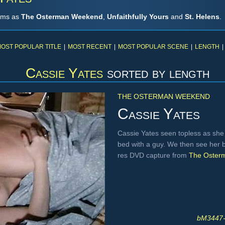
ilms as
The Osterman Weekend
,
Unfaithfully Yours
and
St. Helens
.
OST POPULAR TITLE
|
MOST RECENT
|
MOST POPULAR SCENE
|
LENGTH
|
Cassie Yates
sorted by length
THE OSTERMAN WEEKEND
Cassie Yates
Cassie Yates seen topless as she 
bed with a guy. We then see her 
res DVD capture from
The Oster
bM3447-