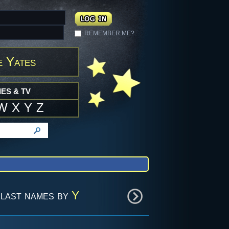
REMEMBER ME?
e Yates
ES & TV
W
X
Y
Z
last names by
Y