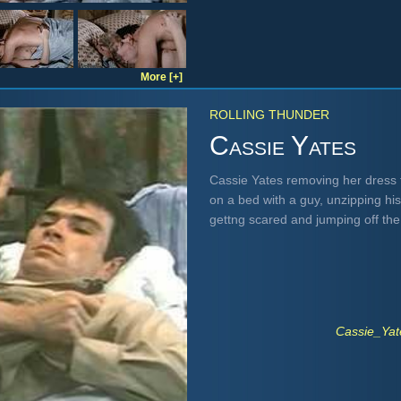
More [+]
ROLLING THUNDER
Cassie Yates
Cassie Yates removing her dress t
on a bed with a guy, unzipping hi
gettng scared and jumping off th
Cassie_Ya