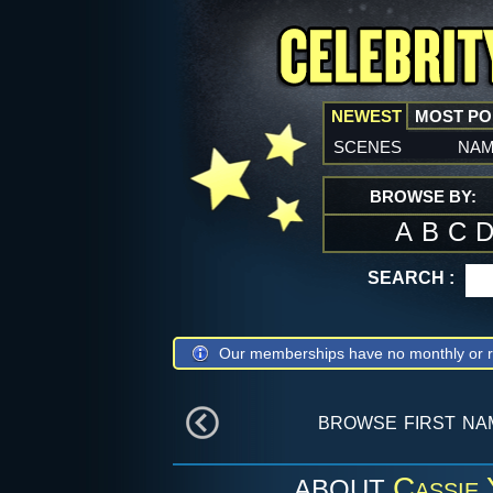
NEWEST
MOST P
scenes
na
BROWSE BY:
A
B
C
SEARCH :
Our memberships have no monthly or r
browse first n
Cassie 
ABOUT