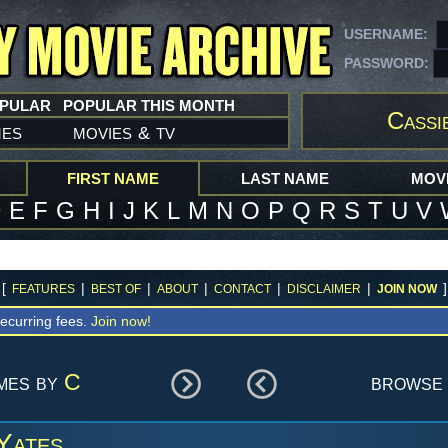
USERNAME:
PASSWORD:
OPULAR
POPULAR THIS MONTH
Cassi
mes
movies
tv
&
FIRST NAME
LAST NAME
MOVI
D
E
F
G
H
I
J
K
L
M
N
O
P
Q
R
S
T
U
V
[
|
|
|
|
|
]
FEATURES
BEST OF
ABOUT
CONTACT
DISCLAIMER
JOIN NOW
ecurring fees.
Join now!
ames by
C
browse 
Yates