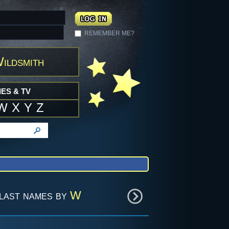
REMEMBER ME?
ildsmith
ES & TV
W
X
Y
Z
last names by
W