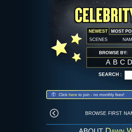
NEWEST
MOST P
scenes
na
BROWSE BY:
A
B
C
SEARCH :
Click
here
to join - no monthly fees!
browse first n
Dawn W
ABOUT