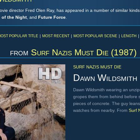
vie director Fred Olen Ray, has appeared in a number of similar kinds 
s of the Night
, and
Future Force
.
OST POPULAR TITLE
|
MOST RECENT
|
MOST POPULAR SCENE
|
LENGTH
|
from
Surf Nazis Must Die (1987)
SURF NAZIS MUST DIE
Dawn Wildsmith
Dawn Wildsmith wearing an unzipp
gropes them from behind before 
pieces of concrete. The guy leans
watches from nearby. From
Surf 