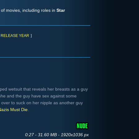
of movies, including roles in
Star
RELEASE YEAR
]
ed wetsuit that reveals her breasts as a guy
she and the guy have sex against some
 over to suck on her nipple as another guy
Nazis Must Die
.
0:27 - 31.60 MB - 1920x1036 px