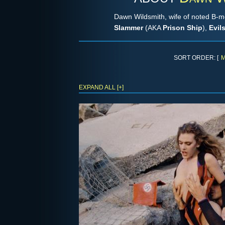
Dawn Wildsmith, wife of noted B-mo
Slammer
(AKA
Prison Ship
),
Evil
SORT ORDER: [
M
EXPAND ALL [+]