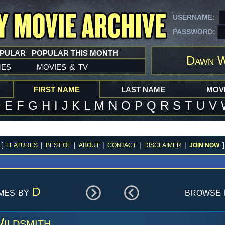
USERNAME:
PASSWORD:
OPULAR
POPULAR THIS MONTH
Dawn W
mes
movies
tv
&
FIRST NAME
LAST NAME
MOVI
D
E
F
G
H
I
J
K
L
M
N
O
P
Q
R
S
T
U
V
[
|
|
|
|
|
]
FEATURES
BEST OF
ABOUT
CONTACT
DISCLAIMER
JOIN NOW
ames by
D
browse 
ildsmith