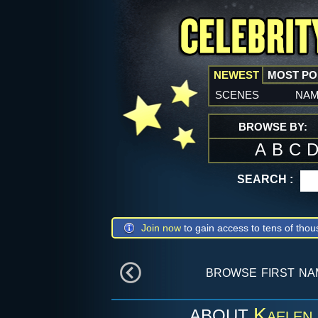
NEWEST
MOST P
scenes
na
BROWSE BY:
A
B
C
SEARCH :
Join now
to gain access to tens of thou
browse first n
Kaelen
ABOUT