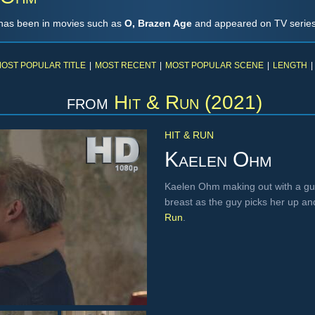
has been in movies such as
O, Brazen Age
and appeared on TV series
OST POPULAR TITLE
|
MOST RECENT
|
MOST POPULAR SCENE
|
LENGTH
|
from
Hit & Run (2021)
HIT & RUN
Kaelen Ohm
Kaelen Ohm making out with a guy,
breast as the guy picks her up an
Run
.