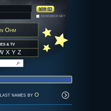
REMEMBER ME?
en Ohm
ES & TV
W
X
Y
Z
last names by
O