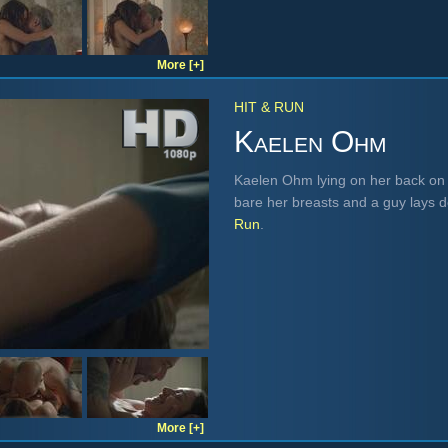
More [+]
HIT & RUN
Kaelen Ohm
Kaelen Ohm lying on her back on t
bare her breasts and a guy lays 
Run
.
More [+]