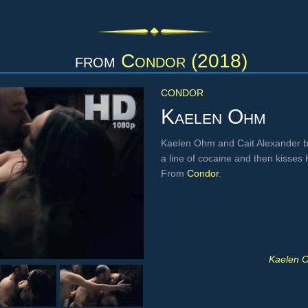
from
Condor (2018)
CONDOR
Kaelen Ohm
Kaelen Ohm and Cait Alexander bo
a line of cocaine and then kisses 
From
Condor
.
Kaelen O