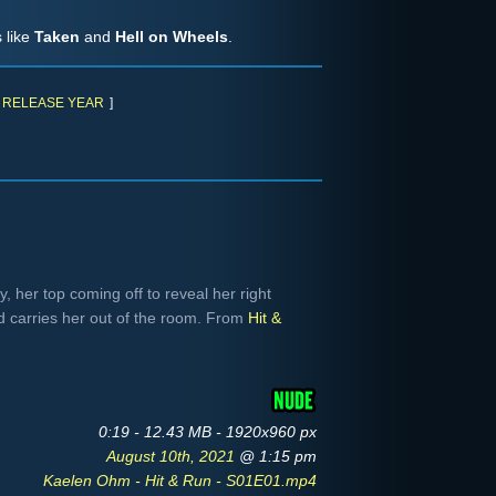
 like
Taken
and
Hell on Wheels
.
RELEASE YEAR
]
 her top coming off to reveal her right
d carries her out of the room. From
Hit &
0:19 - 12.43 MB - 1920x960 px
August 10th, 2021
@ 1:15 pm
Kaelen Ohm - Hit & Run - S01E01.mp4