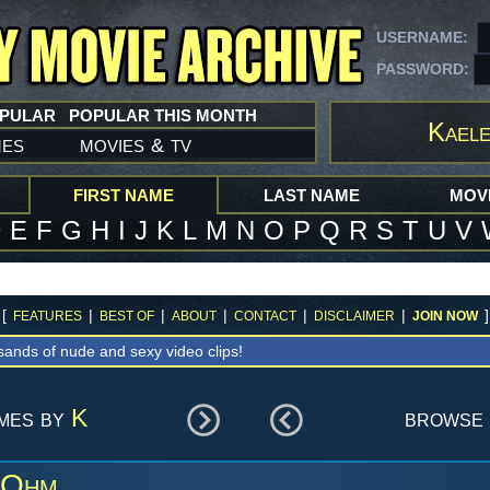
USERNAME:
PASSWORD:
OPULAR
POPULAR THIS MONTH
Kael
mes
movies
tv
&
FIRST NAME
LAST NAME
MOVI
D
E
F
G
H
I
J
K
L
M
N
O
P
Q
R
S
T
U
V
[
|
|
|
|
|
]
FEATURES
BEST OF
ABOUT
CONTACT
DISCLAIMER
JOIN NOW
sands of nude and sexy video clips!
ames by
K
browse 
 Ohm