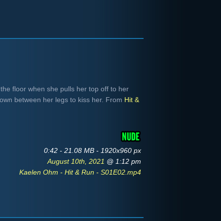
he floor when she pulls her top off to her
down between her legs to kiss her. From
Hit &
0:42 - 21.08 MB - 1920x960 px
August 10th, 2021
@ 1:12 pm
Kaelen Ohm - Hit & Run - S01E02.mp4