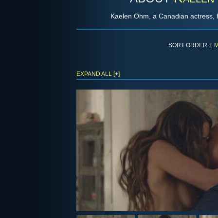
Kaelen Ohm, a Canadian actress, 
SORT ORDER: [
M
EXPAND ALL [+]