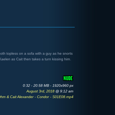
th topless on a sofa with a guy as he snorts
Kaelen as Cait then takes a turn kissing him.
0:32 - 20.58 MB - 1920x960 px
August 3rd, 2018
@ 9:12 am
hm & Cait Alexander - Condor - S01E08.mp4