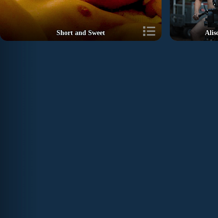
Short and Sweet
Alis