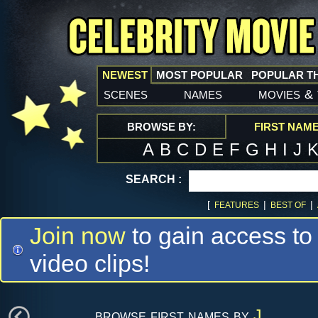
NEWEST
MOST POPULAR
POPULAR T
scenes
names
movies
&
BROWSE BY:
FIRST NAM
A
B
C
D
E
F
G
H
I
J
SEARCH :
[
|
|
FEATURES
BEST OF
Join now
to gain access to
video clips!
browse first names by
J