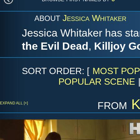
Jessica Whitaker
ABOUT
Jessica Whitaker has sta
the Evil Dead
,
Killjoy G
SORT ORDER: [
MOST POP
POPULAR SCENE
from
K
EXPAND ALL [+]