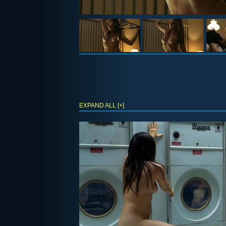
EXPAND ALL [+]