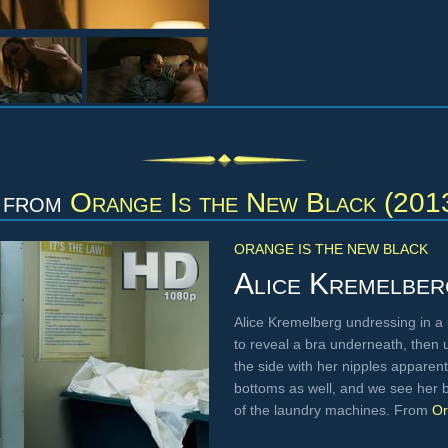
from
Orange Is the New Black (201
ORANGE IS THE NEW BLACK
Alice Kremelber
Alice Kremelberg undressing in a pr
to reveal a bra underneath, then 
the side with her nipples apparent
bottoms as well, and we see her 
of the laundry machines. From
Or