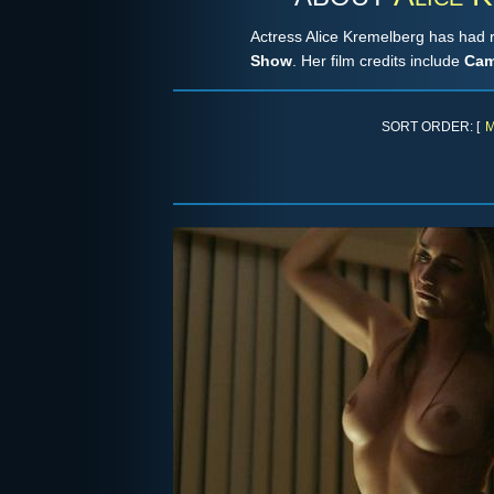
Actress Alice Kremelberg has had 
Show
. Her film credits include
Cam
SORT ORDER: [
M