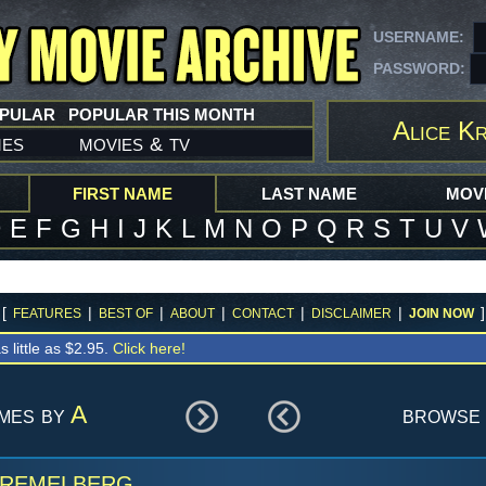
USERNAME:
PASSWORD:
OPULAR
POPULAR THIS MONTH
Alice K
mes
movies
tv
&
FIRST NAME
LAST NAME
MOVI
D
E
F
G
H
I
J
K
L
M
N
O
P
Q
R
S
T
U
V
[
|
|
|
|
|
]
FEATURES
BEST OF
ABOUT
CONTACT
DISCLAIMER
JOIN NOW
s little as $2.95.
Click here!
ames by
A
browse 
Kremelberg