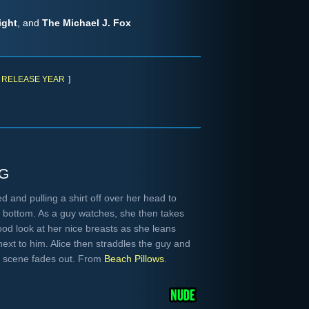
ight
, and
The Michael J. Fox
RELEASE YEAR
]
g
 and pulling a shirt off over her head to
g bottom. As a guy watches, she then takes
good look at her nice breasts as she leans
ext to him. Alice then straddles the guy and
he scene fades out. From
Beach Pillows
.