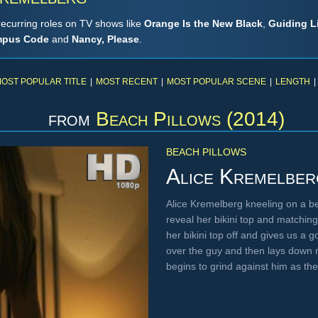
recurring roles on TV shows like
Orange Is the New Black
,
Guiding L
pus Code
and
Nancy, Please
.
OST POPULAR TITLE
|
MOST RECENT
|
MOST POPULAR SCENE
|
LENGTH
|
from
Beach Pillows (2014)
BEACH PILLOWS
Alice Kremelber
Alice Kremelberg kneeling on a bed
reveal her bikini top and matchin
her bikini top off and gives us a 
over the guy and then lays down n
begins to grind against him as t