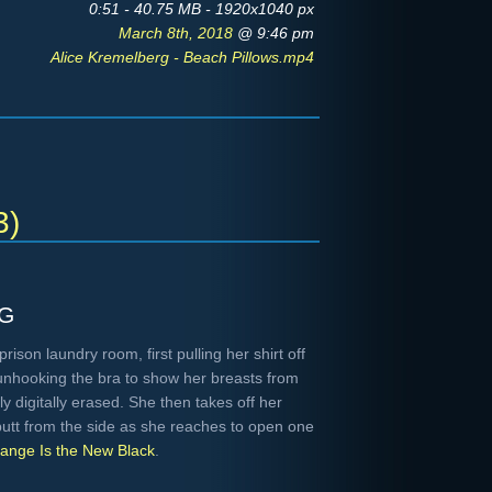
0:51 - 40.75 MB - 1920x1040 px
March 8th, 2018
@ 9:46 pm
Alice Kremelberg - Beach Pillows.mp4
3)
g
ison laundry room, first pulling her shirt off
unhooking the bra to show her breasts from
ly digitally erased. She then takes off her
butt from the side as she reaches to open one
ange Is the New Black
.