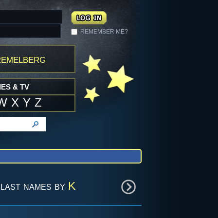
REMEMBER ME?
remelberg
ES & TV
W
X
Y
Z
last names by
K