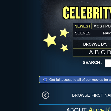
NEWEST
MOST P
scenes
na
BROWSE BY:
A
B
C
SEARCH :
Get full access to all of our movies for a
browse first n
Alice 
ABOUT