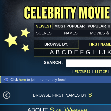
NEWEST
MOST POPULAR
POPULAR T
scenes
names
movies
&
BROWSE BY:
FIRST NAM
A
B
C
D
E
F
G
H
I
J
SEARCH :
[
|
|
FEATURES
BEST OF
Click
here
to join - no monthly fees!
browse first names by
S
Sian Webber
ABOUT