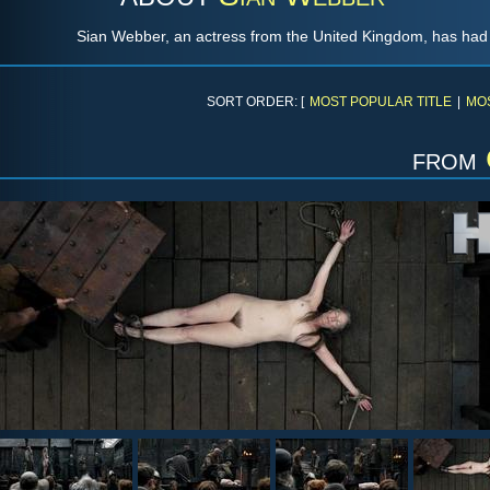
Sian Webber, an actress from the United Kingdom, has had r
SORT ORDER: [
MOST POPULAR TITLE
|
MO
from