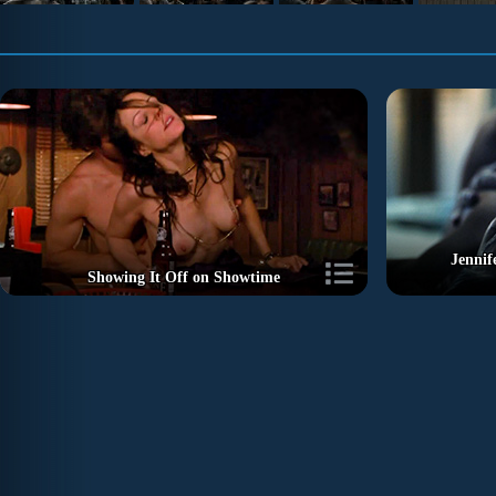
Jennif
Showing It Off on Showtime