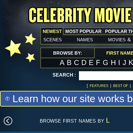
NEWEST
MOST POPULAR
POPULAR T
scenes
names
movies
&
BROWSE BY:
FIRST NAM
A
B
C
D
E
F
G
H
I
J
SEARCH :
[
|
|
FEATURES
BEST OF
Learn how our site works b
browse first names by
L