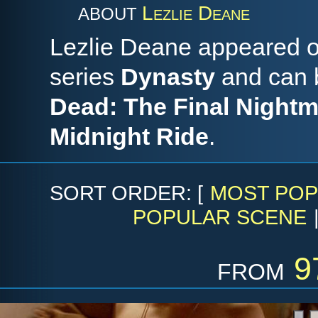
Lezlie Deane
ABOUT
Lezlie Deane appeared on
series
Dynasty
and can b
Dead: The Final Night
Midnight Ride
.
SORT ORDER: [
MOST POP
POPULAR SCENE
from
9