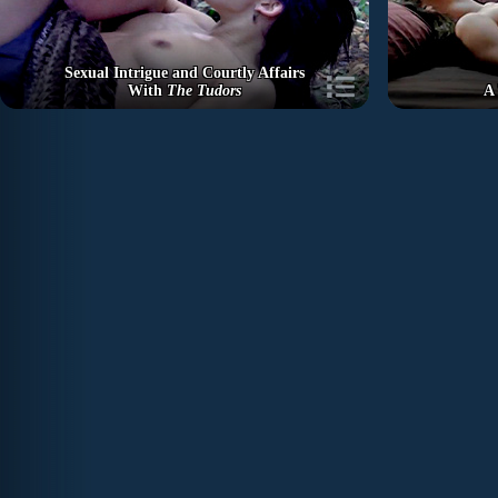
Sexual Intrigue and Courtly Affairs
With
The Tudors
A